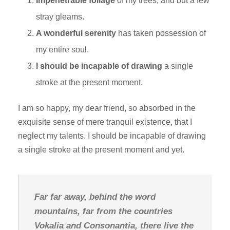
Impenetrable foliage
of my trees, and but a few
stray gleams.
A wonderful serenity
has taken possession of
my entire soul.
I should be incapable of drawing
a single
stroke at the present moment.
I am so happy, my dear friend, so absorbed in the
exquisite sense of mere tranquil existence, that I
neglect my talents. I should be incapable of drawing
a single stroke at the present moment and yet.
Far far away, behind the word
mountains, far from the countries
Vokalia and Consonantia, there live the