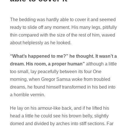
The bedding was hardly able to cover it and seemed
ready to slide off any moment. His many legs, pitifully
thin compared with the size of the rest of him, waved
about helplessly as he looked.
“What’s happened to me?” he thought. It wasn’t a
dream. His room, a proper human”
although a little
too small, lay peacefully between its four One
morning, when Gregor Samsa woke from troubled
dreams, he found himself transformed in his bed into
a horrible vermin.
He lay on his armour-like back, and if he lifted his
head a little he could see his brown belly, slightly
domed and divided by arches into stiff sections. Far