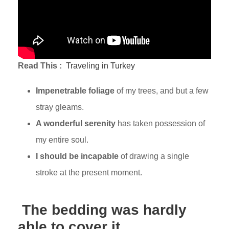
Read This :
Traveling in Turkey
Impenetrable foliage
of my trees, and but a few
stray gleams.
A wonderful serenity
has taken possession of
my entire soul.
I should be incapable
of drawing a single
stroke at the present moment.
The bedding was hardly
able to cover it