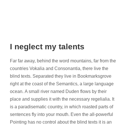
I neglect my talents
Far far away, behind the word mountains, far from the
countries Vokalia and Consonantia, there live the
blind texts. Separated they live in Bookmarksgrove
right at the coast of the Semantics, a large language
ocean. A small river named Duden flows by their
place and supplies it with the necessary regelialia. It
is a paradisematic country, in which roasted parts of
sentences fly into your mouth. Even the all-powerful
Pointing has no control about the blind texts it is an