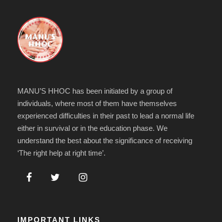
MANU’S HHOC has been initiated by a group of
individuals, where most of them have themselves
experienced difficulties in their past to lead a normal life
either in survival or in the education phase. We
understand the best about the significance of receiving
‘The right help at right time’.
IMPORTANT LINKS