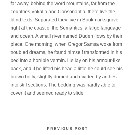
far away, behind the word mountains, far from the
countries Vokalia and Consonantia, there live the
blind texts. Separated they live in Bookmarksgrove
right at the coast of the Semantics, a large language
and ocean. A small river named Duden flows by their
place. One morning, when Gregor Samsa woke from
troubled dreams, he found himself transformed in his
bed into a horrible vermin. He lay on his armour-like
back, and if he lifted his head a little he could see his
brown belly, slightly domed and divided by arches
into stiff sections. The bedding was hardly able to
cover it and seemed ready to slide.
PREVIOUS POST