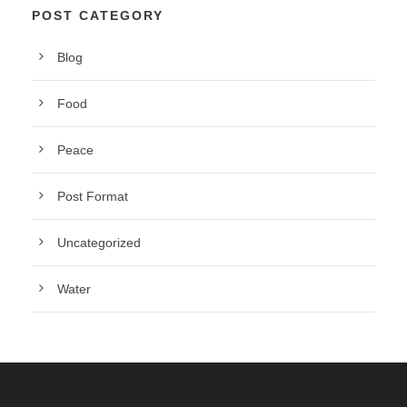
POST CATEGORY
Blog
Food
Peace
Post Format
Uncategorized
Water