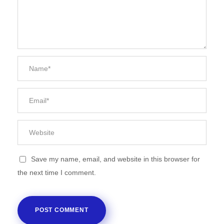
Save my name, email, and website in this browser for
the next time I comment.