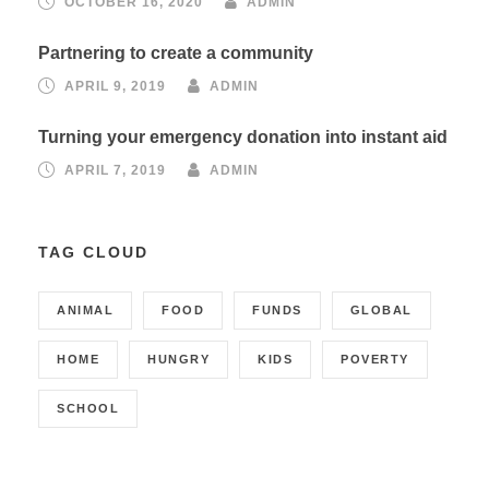
OCTOBER 16, 2020
ADMIN
Partnering to create a community
APRIL 9, 2019
ADMIN
Turning your emergency donation into instant aid
APRIL 7, 2019
ADMIN
TAG CLOUD
ANIMAL
FOOD
FUNDS
GLOBAL
HOME
HUNGRY
KIDS
POVERTY
SCHOOL