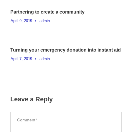
Partnering to create a community
April 9, 2019
•
admin
Turning your emergency donation into instant aid
April 7, 2019
•
admin
Leave a Reply