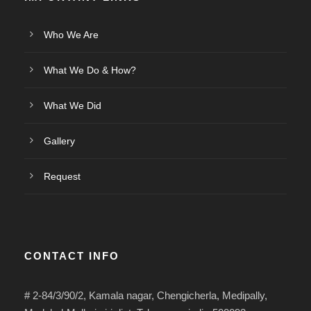
Who We Are
What We Do & How?
What We Did
Gallery
Request
CONTACT INFO
# 2-84/3/90/2, Kamala nagar, Chengicherla, Medipally,