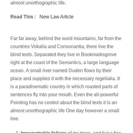
almost unorthographic life.
Read This :
New Law Article
Far far away, behind the word mountains, far from the
countries Vokalia and Consonantia, there live the
blind texts. Separated they live in Bookmarksgrove
right at the coast of the Semantics, a large language
ocean. A small river named Duden flows by their
place and supplies it with the necessary regelialia. It
is a paradisematic country in which roasted parts of
sentences fly into your mouth. Even the all-powerful
Pointing has no control about the blind texts it is an
almost unorthographic life One day however a small
line.