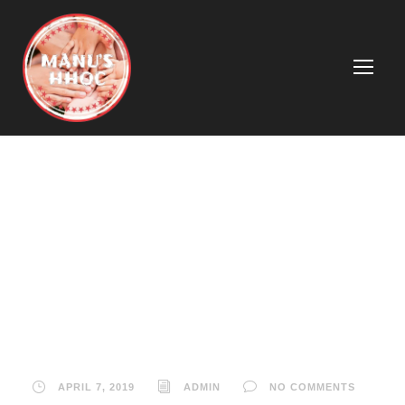
David Jones and
Country Road
support worker
safety
APRIL 7, 2019
ADMIN
NO COMMENTS