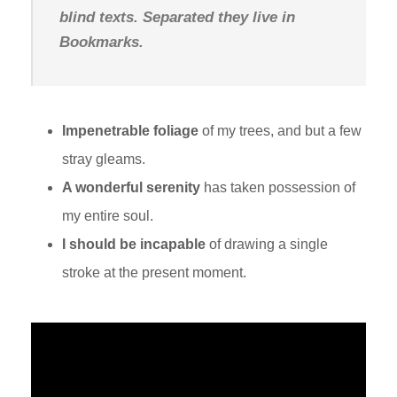
blind texts. Separated they live in
Bookmarks.
Impenetrable foliage
of my trees, and but a few
stray gleams.
A wonderful serenity
has taken possession of
my entire soul.
I should be incapable
of drawing a single
stroke at the present moment.