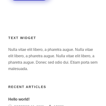
TEXT WIDGET
Nulla vitae elit libero, a pharetra augue. Nulla vitae
elit libero, a pharetra augue. Nulla vitae elit libero, a
pharetra augue. Donec sed odio dui. Etiam porta sem
malesuada.
RECENT ARTICLES
Hello world!