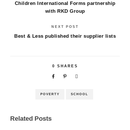
Children International Forms partnership
with RKD Group
NEXT POST
Best & Less published their supplier lists
0
SHARES
POVERTY
SCHOOL
Related Posts