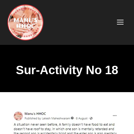
Sur-Activity No 18