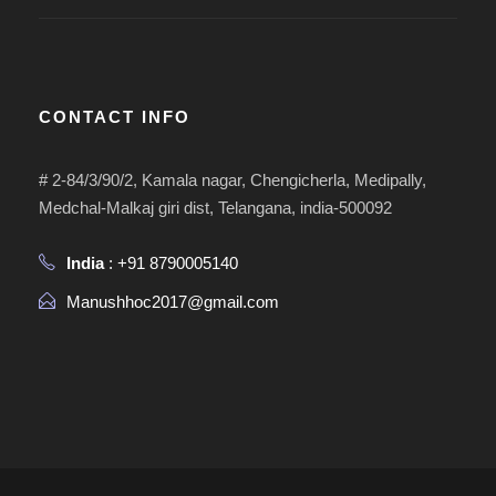
CONTACT INFO
# 2-84/3/90/2, Kamala nagar, Chengicherla, Medipally,
Medchal-Malkaj giri dist, Telangana, india-500092
India
: +91 8790005140
Manushhoc2017@gmail.com