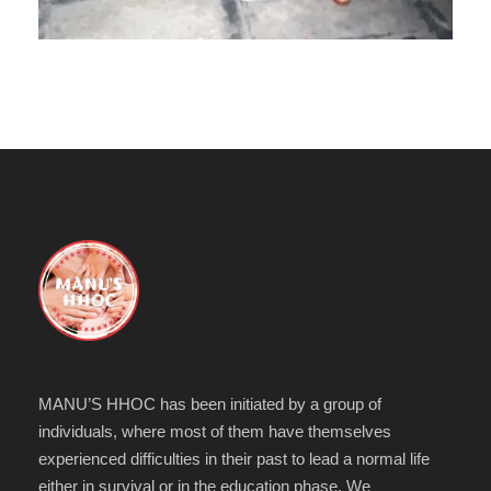
MANU’S HHOC has been initiated by a group of
individuals, where most of them have themselves
experienced difficulties in their past to lead a normal life
either in survival or in the education phase. We