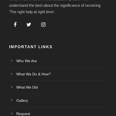
understand the best about the significance of receiving
‘The right help at right time’.
IMPORTANT LINKS
Who We Are
What We Do & How?
What We Did
Gallery
Request