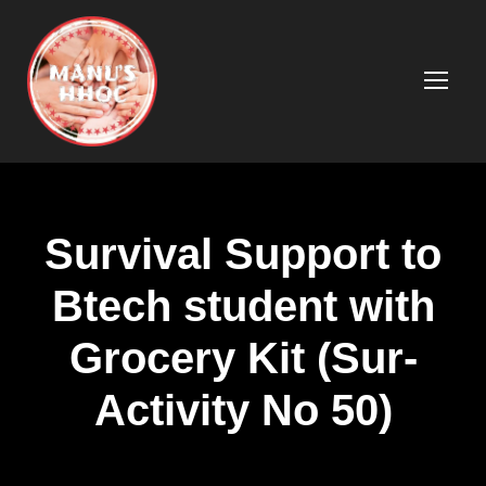
Survival Support to
Btech student with
Grocery Kit (Sur-
Activity No 50)