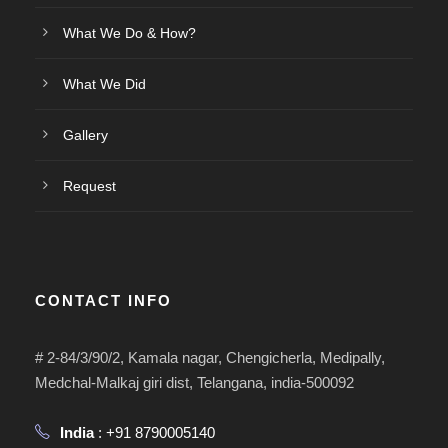
What We Do & How?
What We Did
Gallery
Request
CONTACT INFO
# 2-84/3/90/2, Kamala nagar, Chengicherla, Medipally,
Medchal-Malkaj giri dist, Telangana, india-500092
India
: +91 8790005140