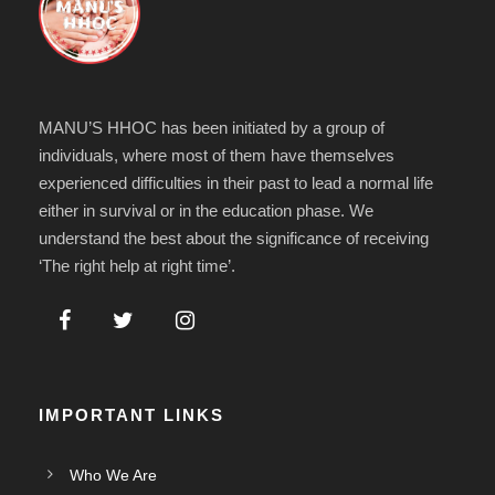
MANU’S HHOC has been initiated by a group of
individuals, where most of them have themselves
experienced difficulties in their past to lead a normal life
either in survival or in the education phase. We
understand the best about the significance of receiving
‘The right help at right time’.
IMPORTANT LINKS
Who We Are