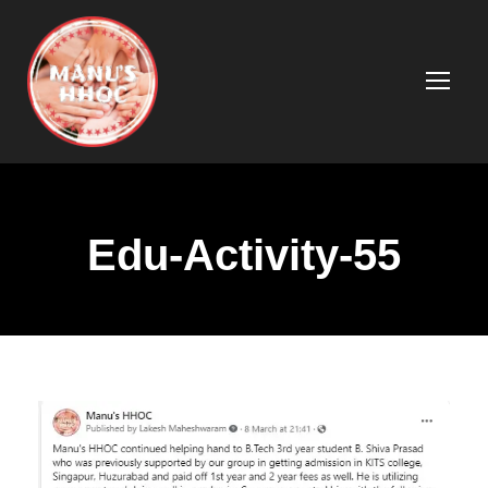
Edu-Activity-55