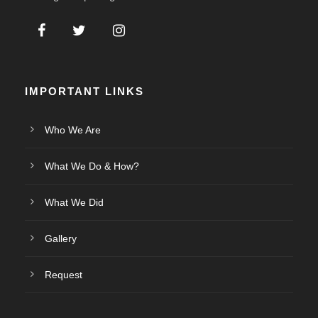
IMPORTANT LINKS
Who We Are
What We Do & How?
What We Did
Gallery
Request