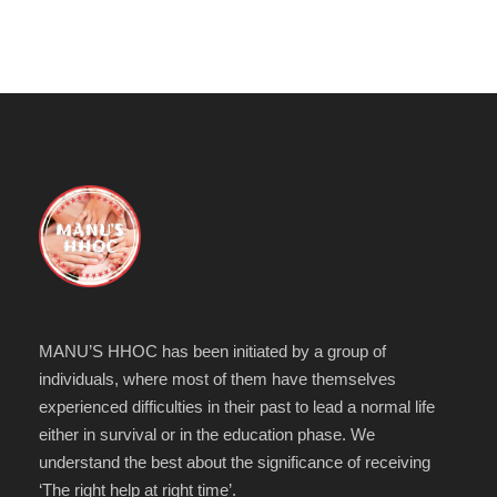
MANU’S HHOC has been initiated by a group of
individuals, where most of them have themselves
experienced difficulties in their past to lead a normal life
either in survival or in the education phase. We
understand the best about the significance of receiving
‘The right help at right time’.