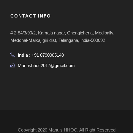
CONTACT INFO
# 2-84/3/90/2, Kamala nagar, Chengicherla, Medipally,
Medchal-Malkaj giri dist, Telangana, india-500092
India
: +91 8790005140
Manushhoc2017@gmail.com
Copyright 2020 Manu’s HHOC, All Right Reserved