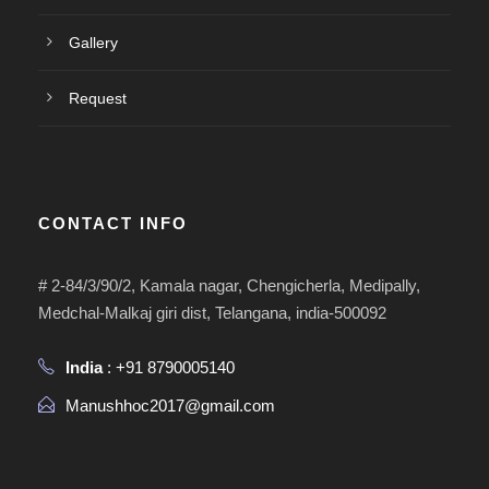
Gallery
Request
CONTACT INFO
# 2-84/3/90/2, Kamala nagar, Chengicherla, Medipally,
Medchal-Malkaj giri dist, Telangana, india-500092
India
: +91 8790005140
Manushhoc2017@gmail.com