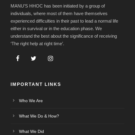
MANU’S HHOC has been initiated by a group of
individuals, where most of them have themselves
experienced difficulties in their past to lead a normal life
either in survival or in the education phase. We
understand the best about the significance of receiving
‘The right help at right time’.
IMPORTANT LINKS
Who We Are
What We Do & How?
What We Did