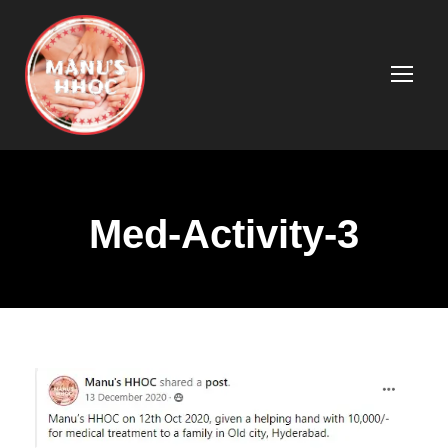
Med-Activity-3