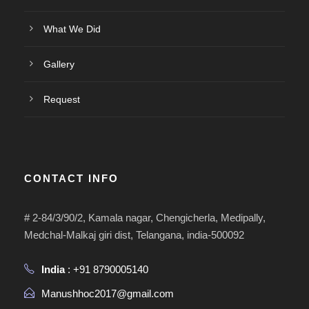
What We Did
Gallery
Request
CONTACT INFO
# 2-84/3/90/2, Kamala nagar, Chengicherla, Medipally,
Medchal-Malkaj giri dist, Telangana, india-500092
India
: +91 8790005140
Manushhoc2017@gmail.com