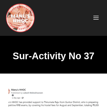
Sur-Activity No 37