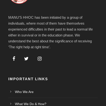
MANU’S HHOC has been initiated by a group of
individuals, where most of them have themselves
experienced difficulties in their past to lead a normal life
either in survival or in the education phase. We
understand the best about the significance of receiving
‘The right help at right time’.
IMPORTANT LINKS
Who We Are
What We Do & How?