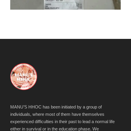
MANU’S HHOC has been initiated by a group of
individuals, where most of them have themselves
experienced difficulties in their past to lead a normal life
either in survival or in the education phase. We