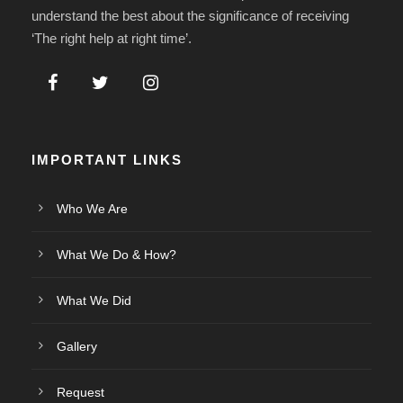
understand the best about the significance of receiving
‘The right help at right time’.
IMPORTANT LINKS
Who We Are
What We Do & How?
What We Did
Gallery
Request