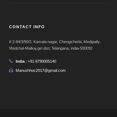
CONTACT INFO
# 2-84/3/90/2, Kamala nagar, Chengicherla, Medipally,
Medchal-Malkaj giri dist, Telangana, india-500092
India
: +91 8790005140
Manushhoc2017@gmail.com