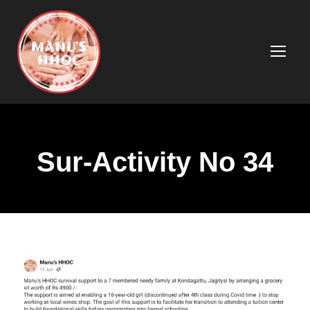
Sur-Activity No 34