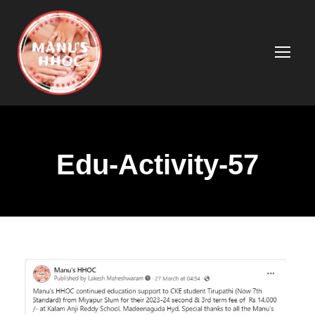
Edu-Activity-57