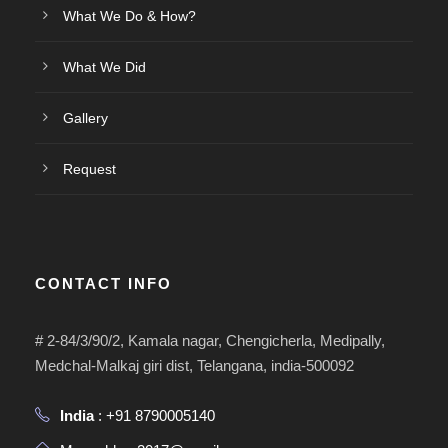
What We Do & How?
What We Did
Gallery
Request
CONTACT INFO
# 2-84/3/90/2, Kamala nagar, Chengicherla, Medipally,
Medchal-Malkaj giri dist, Telangana, india-500092
India
: +91 8790005140