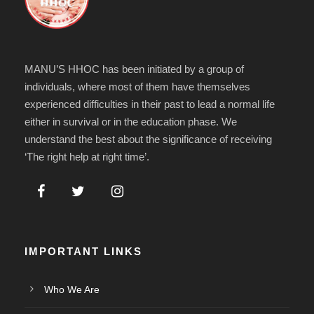
MANU’S HHOC has been initiated by a group of
individuals, where most of them have themselves
experienced difficulties in their past to lead a normal life
either in survival or in the education phase. We
understand the best about the significance of receiving
‘The right help at right time’.
IMPORTANT LINKS
Who We Are