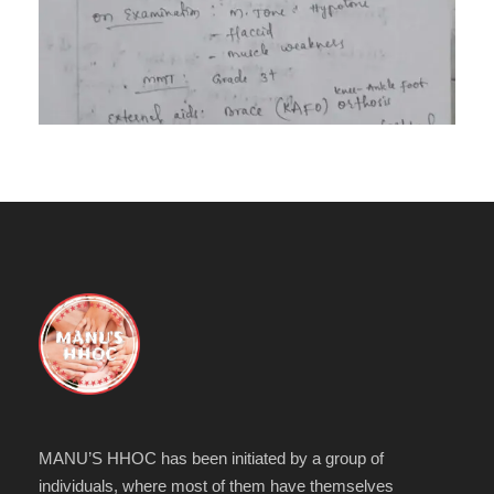
MANU’S HHOC has been initiated by a group of
individuals, where most of them have themselves