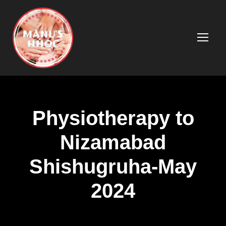
Physiotherapy to
Nizamabad
Shishugruha-May
2024