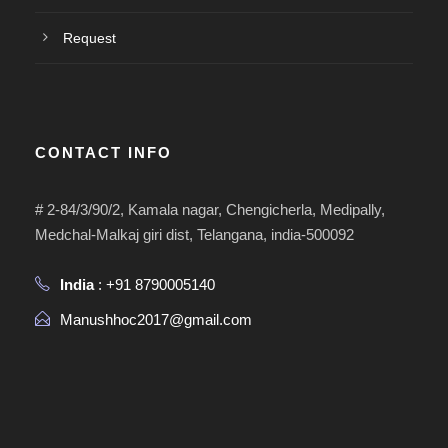
Request
CONTACT INFO
# 2-84/3/90/2, Kamala nagar, Chengicherla, Medipally,
Medchal-Malkaj giri dist, Telangana, india-500092
India
: +91 8790005140
Manushhoc2017@gmail.com