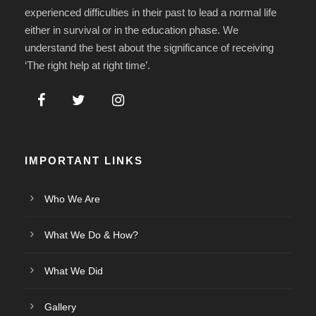
experienced difficulties in their past to lead a normal life
either in survival or in the education phase. We
understand the best about the significance of receiving
‘The right help at right time’.
IMPORTANT LINKS
Who We Are
What We Do & How?
What We Did
Gallery