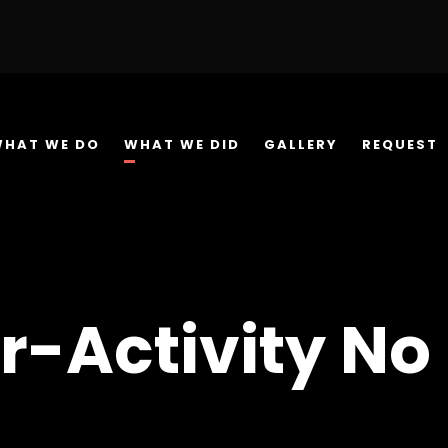
WHAT WE DO
WHAT WE DID
GALLERY
REQUEST
r-Activity No