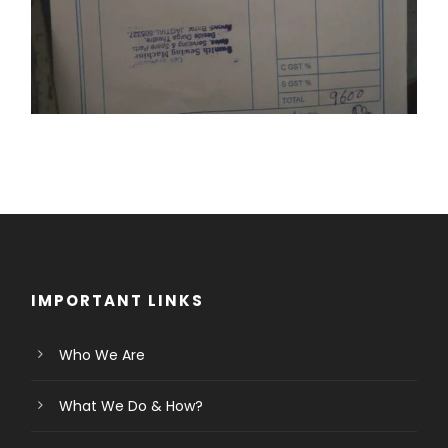
IMPORTANT LINKS
Who We Are
What We Do & How?