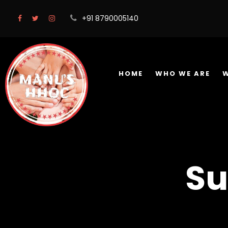
+91 8790005140
HOME
WHO WE ARE
Su