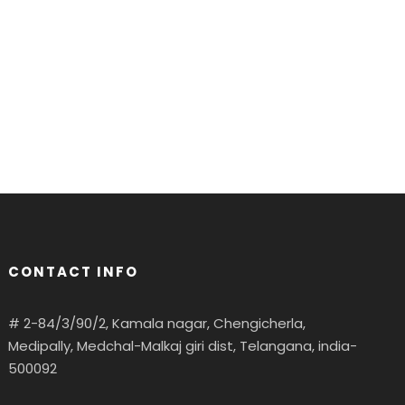
CONTACT INFO
# 2-84/3/90/2, Kamala nagar, Chengicherla,
Medipally, Medchal-Malkaj giri dist, Telangana, india-
500092