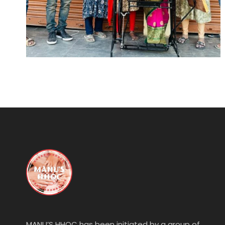
MANU’S HHOC has been initiated by a group of