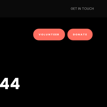
GET IN TOUCH
VOLUNTEER
DONATE
 44