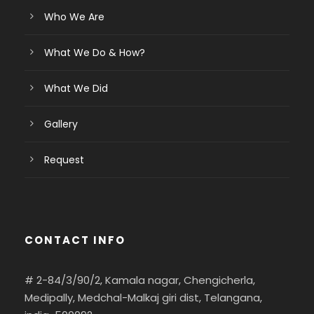
Who We Are
What We Do & How?
What We Did
Gallery
Request
CONTACT INFO
# 2-84/3/90/2, Kamala nagar, Chengicherla,
Medipally, Medchal-Malkaj giri dist, Telangana,