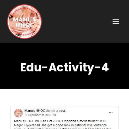
Edu-Activity-4