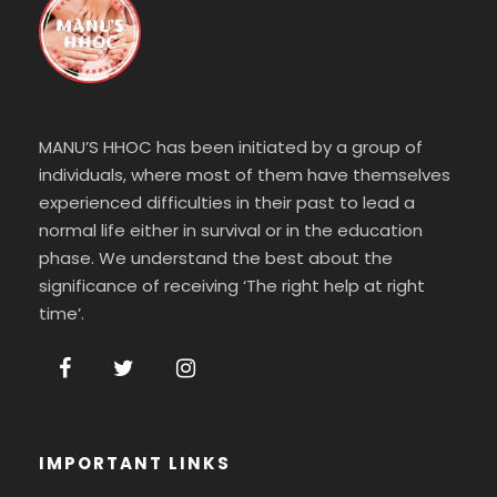
MANU’S HHOC has been initiated by a group of
individuals, where most of them have themselves
experienced difficulties in their past to lead a
normal life either in survival or in the education
phase. We understand the best about the
significance of receiving ‘The right help at right
time’.
IMPORTANT LINKS