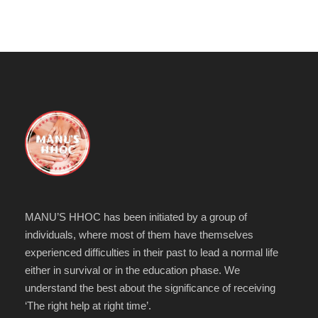
MANU’S HHOC has been initiated by a group of
individuals, where most of them have themselves
experienced difficulties in their past to lead a normal life
either in survival or in the education phase. We
understand the best about the significance of receiving
‘The right help at right time’.