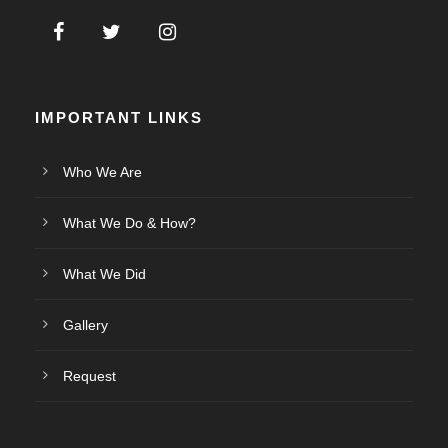
IMPORTANT LINKS
Who We Are
What We Do & How?
What We Did
Gallery
Request