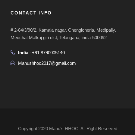
CONTACT INFO
# 2-84/3/90/2, Kamala nagar, Chengicherla, Medipally,
Medchal-Malkaj giri dist, Telangana, india-500092
India
: +91 8790005140
Manushhoc2017@gmail.com
Copyright 2020 Manu’s HHOC, All Right Reserved