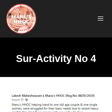
Sur-Activity No 4