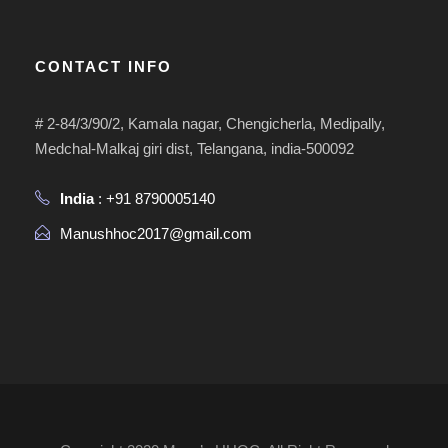
CONTACT INFO
# 2-84/3/90/2, Kamala nagar, Chengicherla, Medipally,
Medchal-Malkaj giri dist, Telangana, india-500092
India
: +91 8790005140
Manushhoc2017@gmail.com