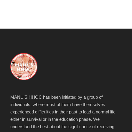
MANU’S HHOC has been initiated by a group of
individuals, where most of them have themselves
experienced difficulties in their past to lead a normal life
either in survival or in the education phase. We
understand the best about the significance of receiving