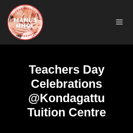
Teachers Day
Celebrations
@Kondagattu
Tuition Centre