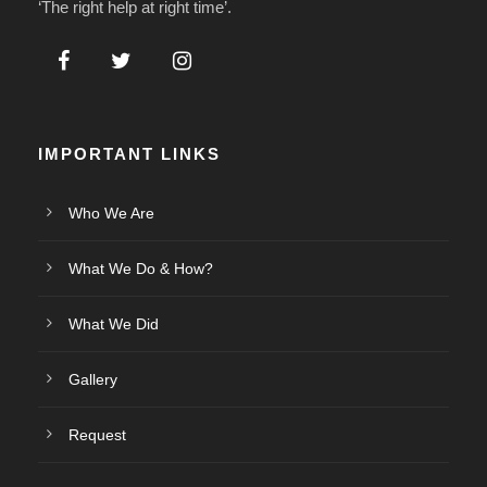
‘The right help at right time’.
IMPORTANT LINKS
Who We Are
What We Do & How?
What We Did
Gallery
Request