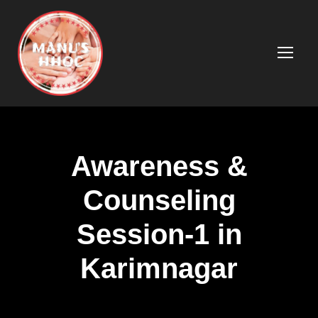
Awareness &
Counseling
Session-1 in
Karimnagar