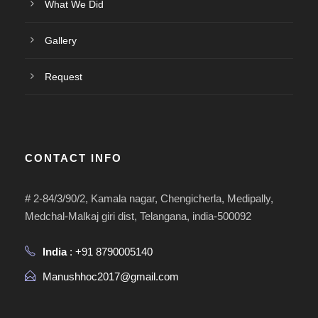
What We Did
Gallery
Request
CONTACT INFO
# 2-84/3/90/2, Kamala nagar, Chengicherla, Medipally,
Medchal-Malkaj giri dist, Telangana, india-500092
India
: +91 8790005140
Manushhoc2017@gmail.com