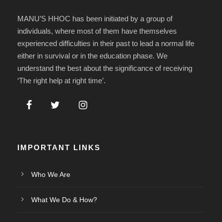
MANU’S HHOC has been initiated by a group of
individuals, where most of them have themselves
experienced difficulties in their past to lead a normal life
either in survival or in the education phase. We
understand the best about the significance of receiving
‘The right help at right time’.
IMPORTANT LINKS
Who We Are
What We Do & How?