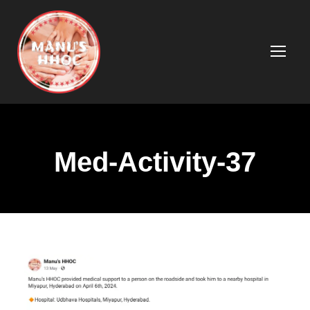
Med-Activity-37