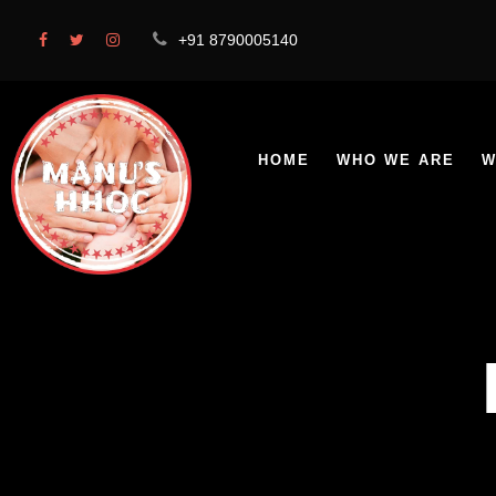
+91 8790005140
HOME
WHO WE ARE
W