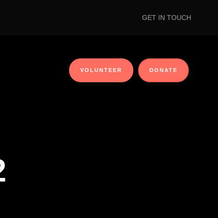
GET IN TOUCH
VOLUNTEER
DONATE
2