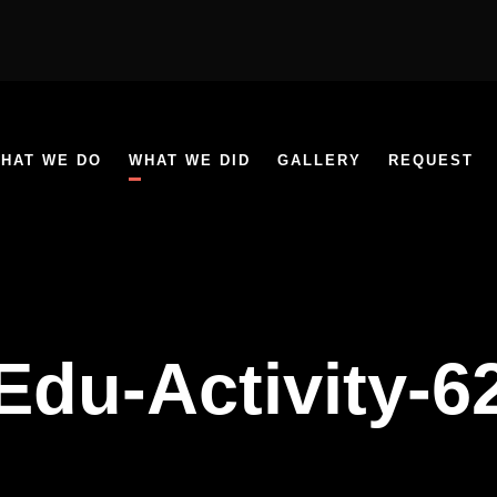
HAT WE DO
WHAT WE DID
GALLERY
REQUEST
Edu-Activity-6