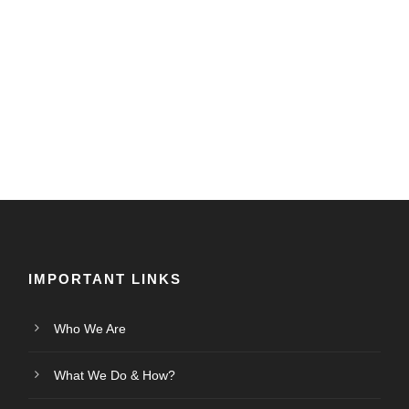
IMPORTANT LINKS
Who We Are
What We Do & How?