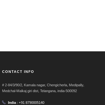
CONTACT INFO
# 2-84/3/90/2, Kamala nagar, Chengicherla, Medipally,
Medchal-Malkaj giri dist, Telangana, india-500092
India
: +91 8790005140