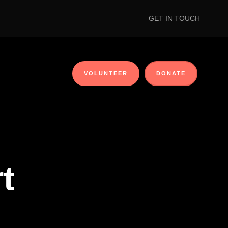
GET IN TOUCH
VOLUNTEER
DONATE
t