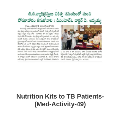
Nutrition Kits to TB Patients-
(Med-Activity-49)