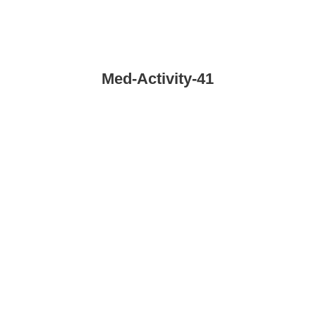
Med-Activity-41