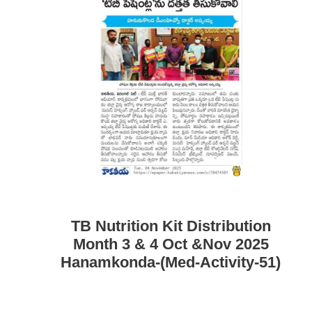
TB Nutrition Kit Distribution
Month 3 & 4 Oct &Nov 2025
Hanamkonda-(Med-Activity-51)