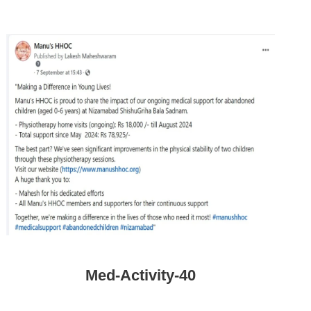
Med-Activity-40