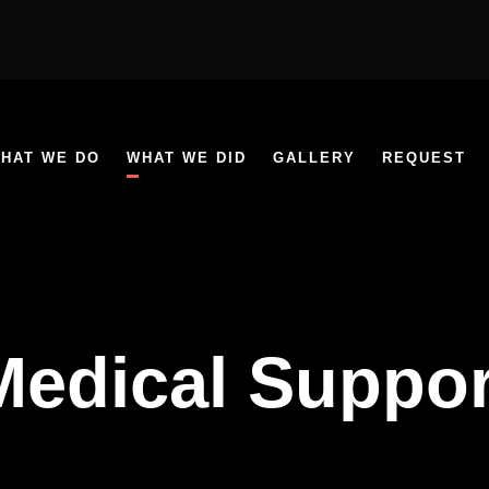
HAT WE DO
WHAT WE DID
GALLERY
REQUEST
Medical Suppor