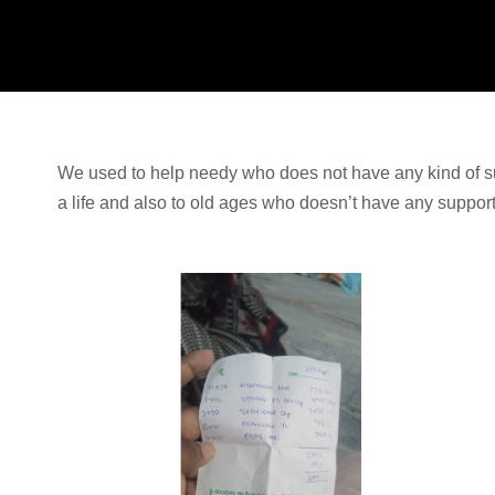
We used to help needy who does not have any kind of s
a life and also to old ages who doesn’t have any suppor