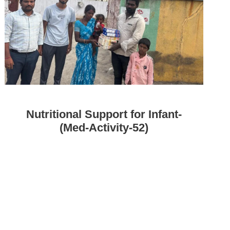
Nutritional Support for Infant-
(Med-Activity-52)