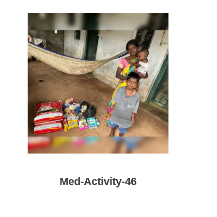
Med-Activity-46