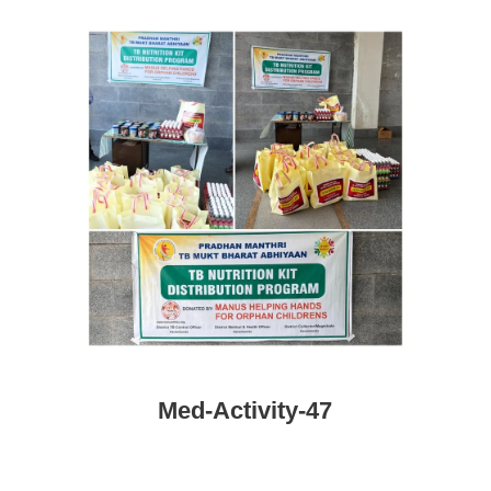
Med-Activity-47