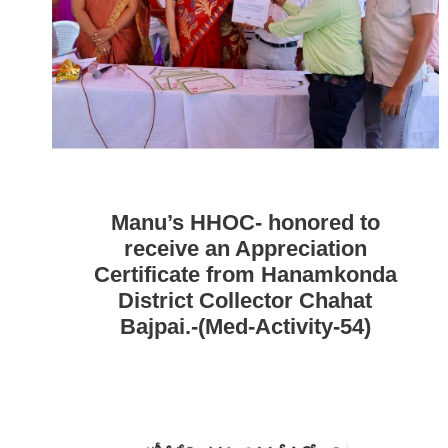
Manu’s HHOC- honored to
receive an Appreciation
Certificate from Hanamkonda
District Collector Chahat
Bajpai.-(Med-Activity-54)