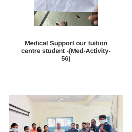
Medical Support our tuition
centre student -(Med-Activity-
56)