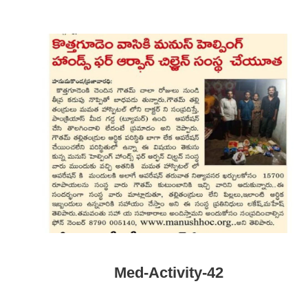
Med-Activity-42