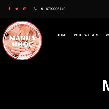
+91 8790005140
HOME
WHO WE ARE
W