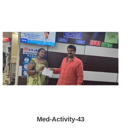
Med-Activity-43