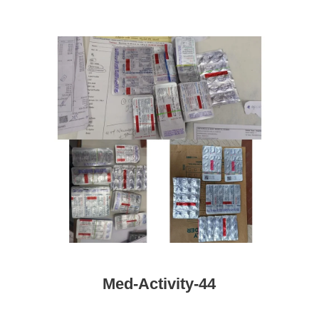
Med-Activity-44