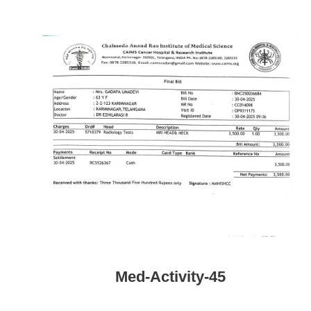
Med-Activity-45