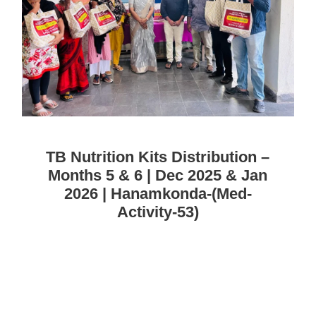
TB Nutrition Kits Distribution –
Months 5 & 6 | Dec 2025 & Jan
2026 | Hanamkonda-(Med-
Activity-53)