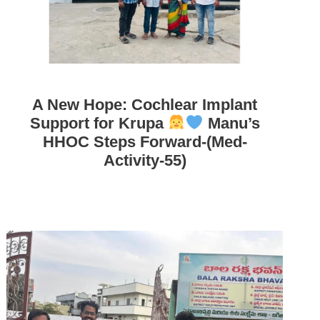
A New Hope: Cochlear Implant
Support for Krupa
Manu’s
HHOC Steps Forward-(Med-
Activity-55)