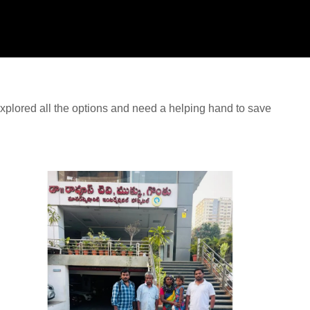
plored all the options and need a helping hand to save