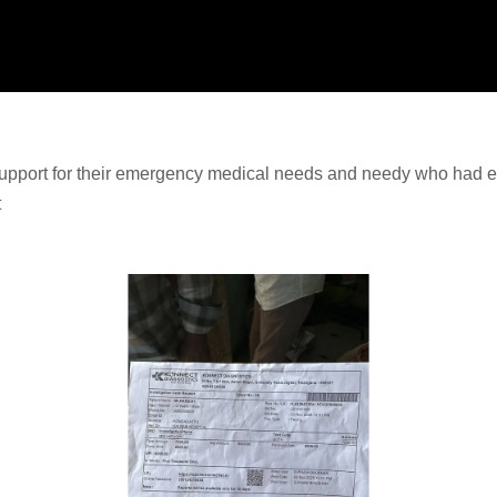
upport for their emergency medical needs and needy who had ex
t