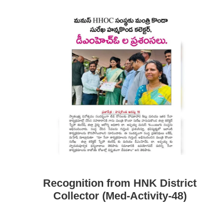
Recognition from HNK District
Collector (Med-Activity-48)