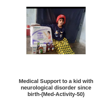
Medical Support to a kid with
neurological disorder since
birth-(Med-Activity-50)