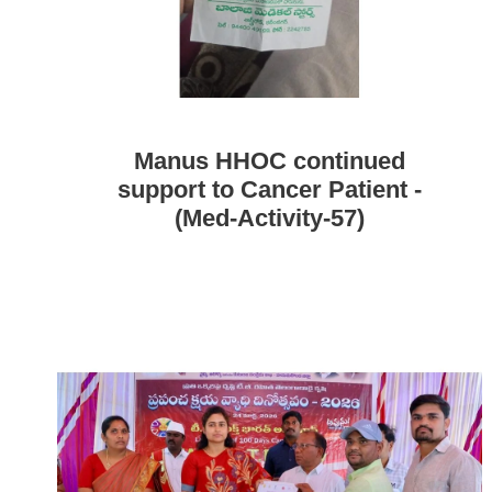
Manus HHOC continued
support to Cancer Patient -
(Med-Activity-57)