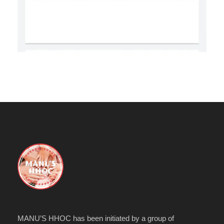
MANU’S HHOC has been initiated by a group of