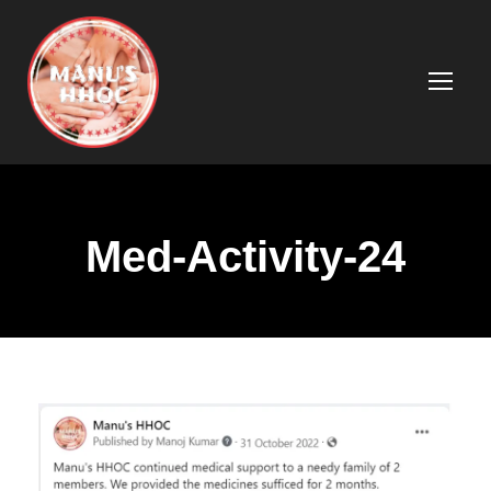
Med-Activity-24