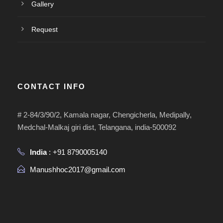
Gallery
Request
CONTACT INFO
# 2-84/3/90/2, Kamala nagar, Chengicherla, Medipally,
Medchal-Malkaj giri dist, Telangana, india-500092
India
: +91 8790005140
Manushhoc2017@gmail.com