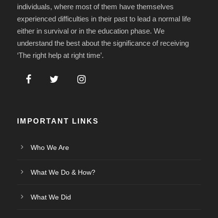
individuals, where most of them have themselves
experienced difficulties in their past to lead a normal life
either in survival or in the education phase. We
understand the best about the significance of receiving
‘The right help at right time’.
IMPORTANT LINKS
Who We Are
What We Do & How?
What We Did