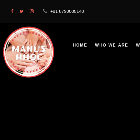
+91 8790005140
HOME
WHO WE ARE
W