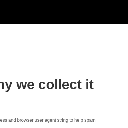
y we collect it
ress and browser user agent string to help spam