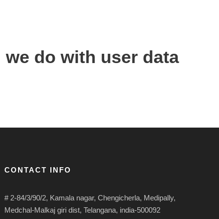
 we do with user data
CONTACT INFO
# 2-84/3/90/2, Kamala nagar, Chengicherla, Medipally,
Medchal-Malkaj giri dist, Telangana, india-500092