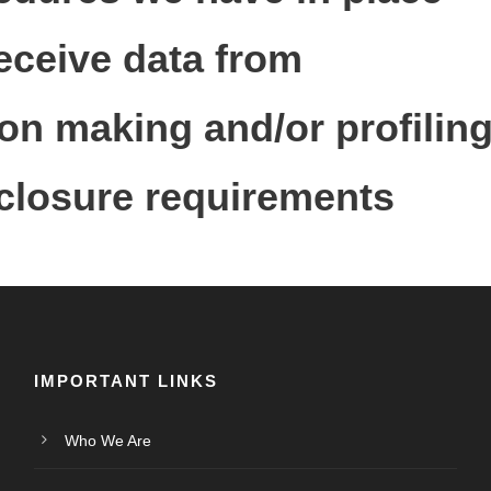
receive data from
n making and/or profiling
sclosure requirements
IMPORTANT LINKS
Who We Are