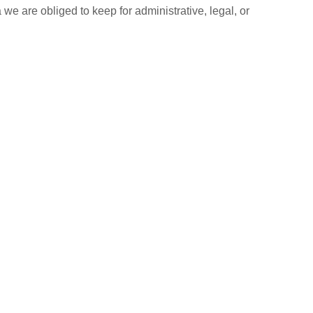
e are obliged to keep for administrative, legal, or