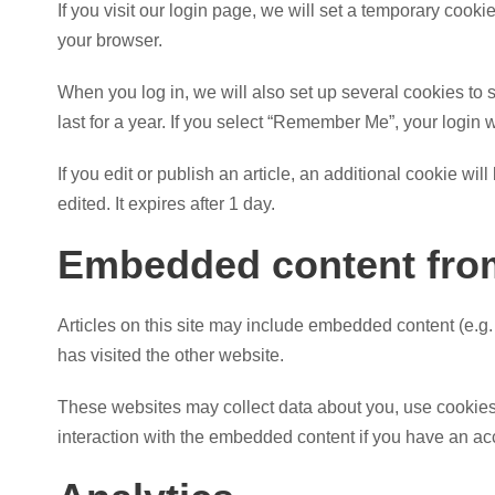
If you visit our login page, we will set a temporary coo
your browser.
When you log in, we will also set up several cookies to 
last for a year. If you select “Remember Me”, your login w
If you edit or publish an article, an additional cookie wi
edited. It expires after 1 day.
Embedded content from
Articles on this site may include embedded content (e.g.
has visited the other website.
These websites may collect data about you, use cookies, 
interaction with the embedded content if you have an acc