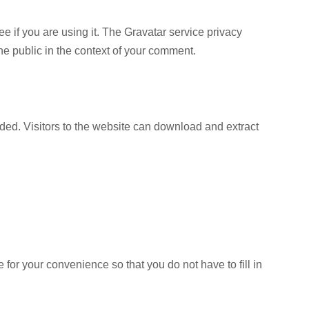
 if you are using it. The Gravatar service privacy
 the public in the context of your comment.
ed. Visitors to the website can download and extract
for your convenience so that you do not have to fill in