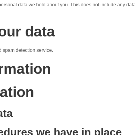
ersonal data we hold about you. This does not include any data w
our data
 spam detection service.
ormation
ation
ata
edures we have in place