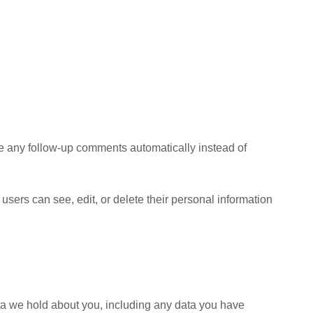
ve any follow-up comments automatically instead of
l users can see, edit, or delete their personal information
data we hold about you, including any data you have