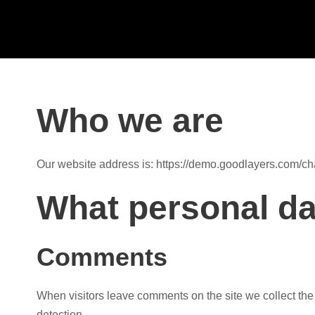
Who we are
Our website address is: https://demo.goodlayers.com/ch
What personal dat
Comments
When visitors leave comments on the site we collect the
detection.