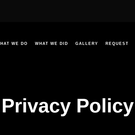
HAT WE DO
WHAT WE DID
GALLERY
REQUEST
Privacy Policy