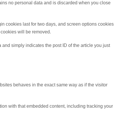
ntains no personal data and is discarded when you close
gin cookies last for two days, and screen options cookies
in cookies will be removed.
 and simply indicates the post ID of the article you just
bsites behaves in the exact same way as if the visitor
tion with that embedded content, including tracking your