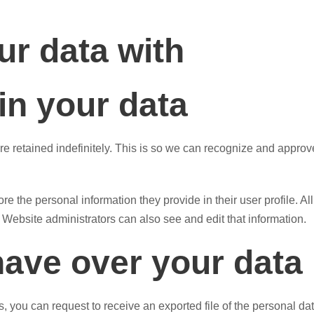
r data with
in your data
e retained indefinitely. This is so we can recognize and appro
ore the personal information they provide in their user profile. Al
Website administrators can also see and edit that information.
have over your data
ts, you can request to receive an exported file of the personal 