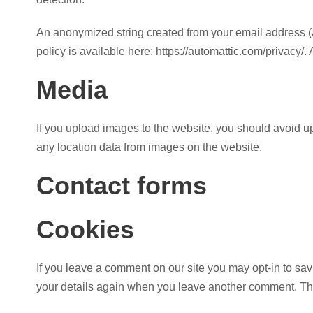
An anonymized string created from your email address (al
policy is available here: https://automattic.com/privacy/.
Media
If you upload images to the website, you should avoid 
any location data from images on the website.
Contact forms
Cookies
If you leave a comment on our site you may opt-in to sav
your details again when you leave another comment. Thes