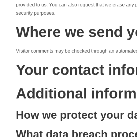
provided to us. You can also request that we erase any p
security purposes.
Where we send y
Visitor comments may be checked through an automated
Your contact inf
Additional inform
How we protect your d
What data breach proc