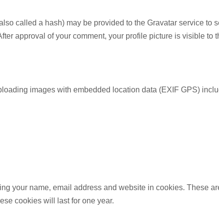
so called a hash) may be provided to the Gravatar service to see
 After approval of your comment, your profile picture is visible to
uploading images with embedded location data (EXIF GPS) includ
ing your name, email address and website in cookies. These are 
e cookies will last for one year.