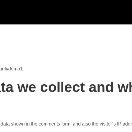
ariti/demo1.
a we collect and wh
 data shown in the comments form, and also the visitor’s IP add