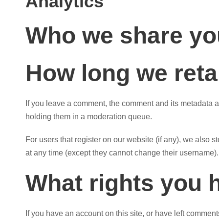
Analytics
Who we share you
How long we reta
If you leave a comment, the comment and its metadata ar
holding them in a moderation queue.
For users that register on our website (if any), we also st
at any time (except they cannot change their username). 
What rights you 
If you have an account on this site, or have left commen