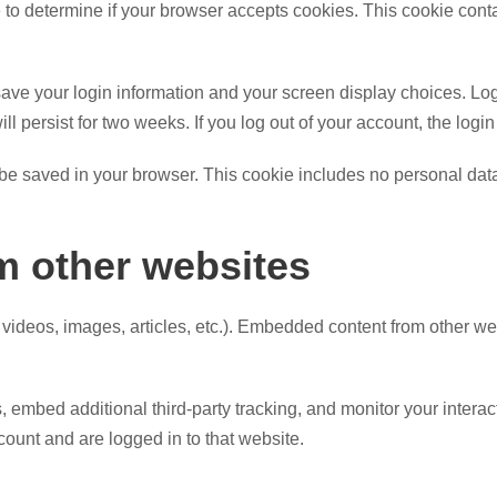
kie to determine if your browser accepts cookies. This cookie co
save your login information and your screen display choices. Lo
ill persist for two weeks. If you log out of your account, the log
ll be saved in your browser. This cookie includes no personal data
 other websites
 videos, images, articles, etc.). Embedded content from other we
embed additional third-party tracking, and monitor your interac
ount and are logged in to that website.