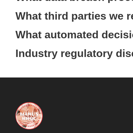
What third parties we 
What automated decisio
Industry regulatory di