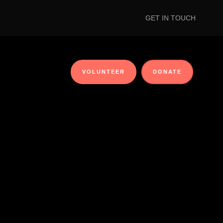
GET IN TOUCH
VOLUNTEER
DONATE