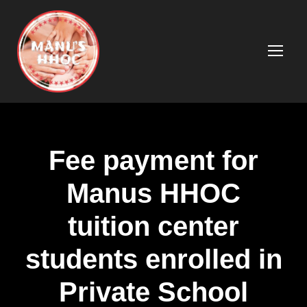
Fee payment for
Manus HHOC
tuition center
students enrolled in
Private School