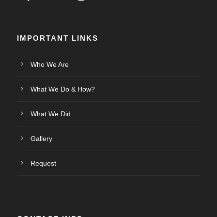
IMPORTANT LINKS
Who We Are
What We Do & How?
What We Did
Gallery
Request