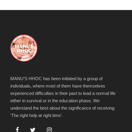
MANU’S HHOC has been initiated by a group of
individuals, where most of them have themselves
experienced difficulties in their past to lead a normal life
either in survival or in the education phase. We
understand the best about the significance of receiving
‘The right help at right time’.