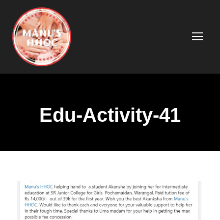
Edu-Activity-41