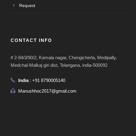
Request
CONTACT INFO
# 2-84/3/90/2, Kamala nagar, Chengicherla, Medipally,
Medchal-Malkaj giri dist, Telangana, india-500092
India
: +91 8790005140
Manushhoc2017@gmail.com