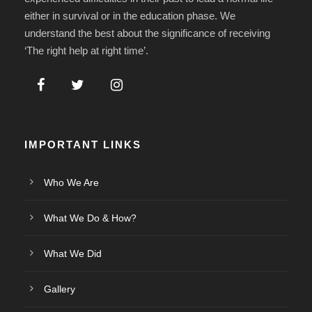
either in survival or in the education phase. We
understand the best about the significance of receiving
‘The right help at right time’.
IMPORTANT LINKS
Who We Are
What We Do & How?
What We Did
Gallery