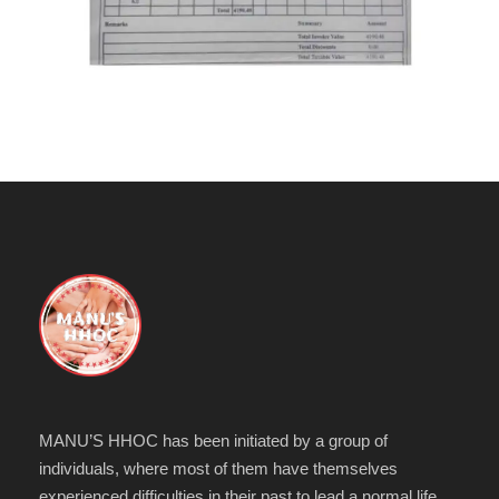
MANU’S HHOC has been initiated by a group of
individuals, where most of them have themselves
experienced difficulties in their past to lead a normal life