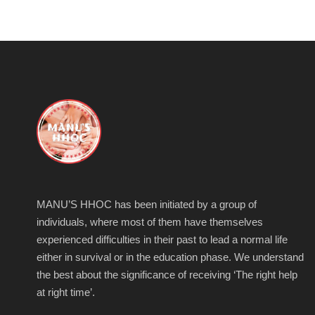
MANU’S HHOC has been initiated by a group of
individuals, where most of them have themselves
experienced difficulties in their past to lead a normal life
either in survival or in the education phase. We understand
the best about the significance of receiving ‘The right help
at right time’.