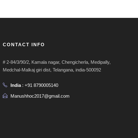
CONTACT INFO
# 2-84/3/90/2, Kamala nagar, Chengicherla, Medipally,
Medchal-Malkaj giri dist, Telangana, india-500092
India
: +91 8790005140
Manushhoc2017@gmail.com