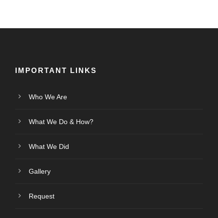
IMPORTANT LINKS
Who We Are
What We Do & How?
What We Did
Gallery
Request