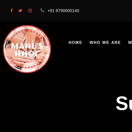
+91 8790005140
HOME
WHO WE ARE
W
S