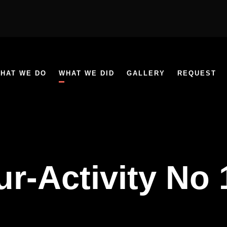
HAT WE DO
WHAT WE DID
GALLERY
REQUEST
ur-Activity No 