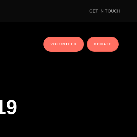
GET IN TOUCH
VOLUNTEER
DONATE
19