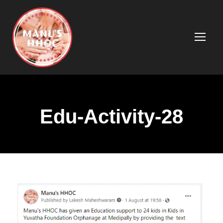
Edu-Activity-28