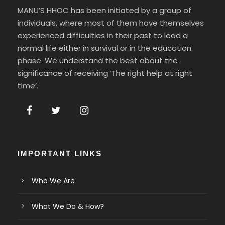
MANU’S HHOC has been initiated by a group of
individuals, where most of them have themselves
experienced difficulties in their past to lead a
normal life either in survival or in the education
phase. We understand the best about the
significance of receiving ‘The right help at right
time’.
IMPORTANT LINKS
Who We Are
What We Do & How?