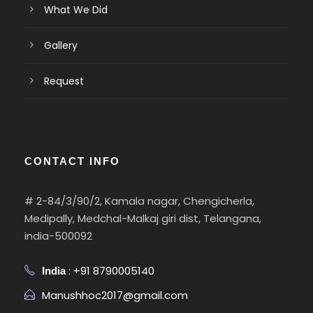
What We Did
Gallery
Request
CONTACT INFO
# 2-84/3/90/2, Kamala nagar, Chengicherla,
Medipally, Medchal-Malkaj giri dist, Telangana,
india-500092
: +91 8790005140
India
Manushhoc2017@gmail.com