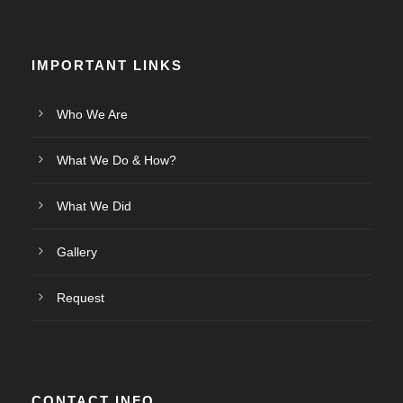
IMPORTANT LINKS
Who We Are
What We Do & How?
What We Did
Gallery
Request
CONTACT INFO