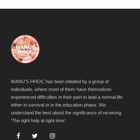
MANU’S HHOC has been initiated by a group of
individuals, where most of them have themselves
experienced difficulties in their past to lead a normal life
either in survival or in the education phase. We
understand the best about the significance of receiving
‘The right help at right time’.