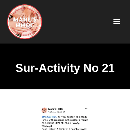
Sur-Activity No 21