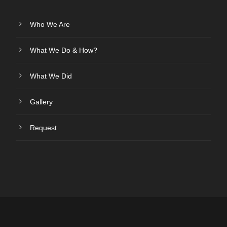
Who We Are
What We Do & How?
What We Did
Gallery
Request