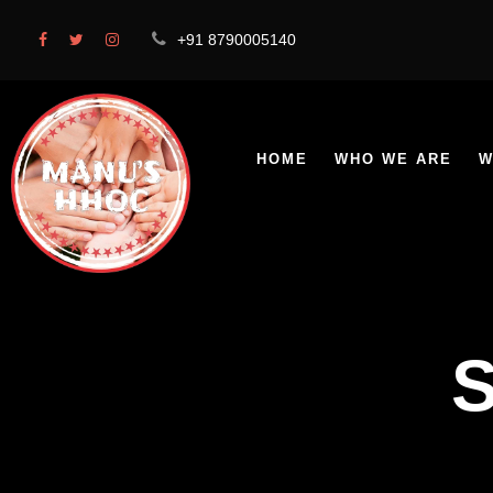
+91 8790005140
HOME
WHO WE ARE
W
S