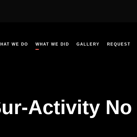
HAT WE DO
WHAT WE DID
GALLERY
REQUEST
ur-Activity No