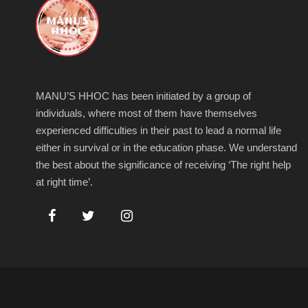
MANU’S HHOC has been initiated by a group of
individuals, where most of them have themselves
experienced difficulties in their past to lead a normal life
either in survival or in the education phase. We understand
the best about the significance of receiving ‘The right help
at right time’.