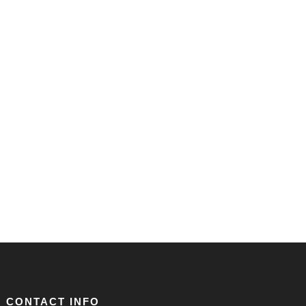
CONTACT INFO