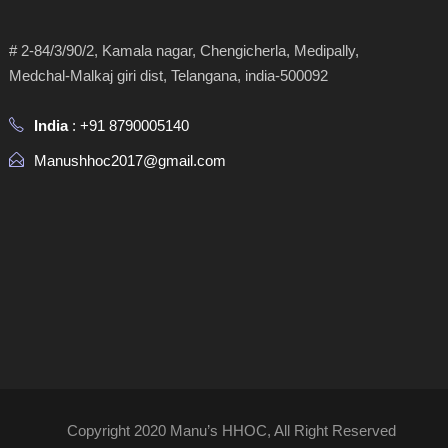
# 2-84/3/90/2, Kamala nagar, Chengicherla, Medipally,
Medchal-Malkaj giri dist, Telangana, india-500092
India
: +91 8790005140
Manushhoc2017@gmail.com
Copyright 2020 Manu’s HHOC, All Right Reserved