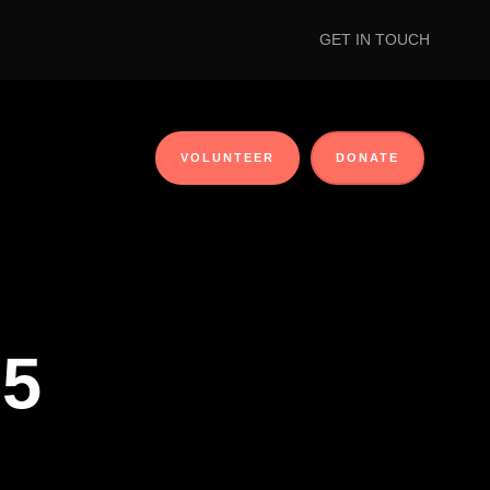
GET IN TOUCH
VOLUNTEER
DONATE
 5