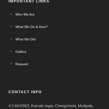
IMPORTANT LINKS
Who We Are
What We Do & How?
What We Did
Gallery
Request
CONTACT INFO
# 2-84/3/90/2, Kamala nagar, Chengicherla, Medipally,