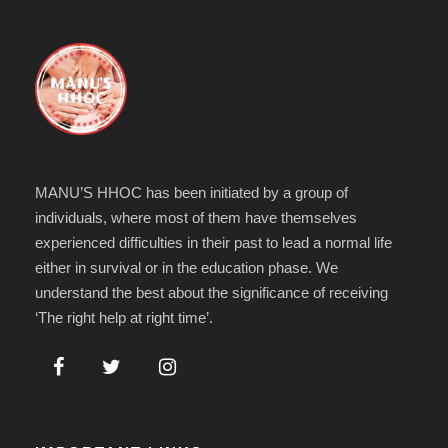
MANU’S HHOC has been initiated by a group of
individuals, where most of them have themselves
experienced difficulties in their past to lead a normal life
either in survival or in the education phase. We
understand the best about the significance of receiving
‘The right help at right time’.