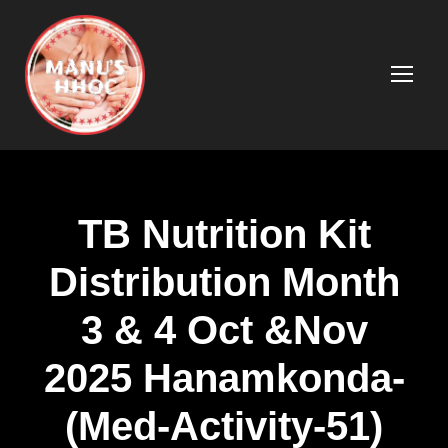
TB Nutrition Kit
Distribution Month
3 & 4 Oct &Nov
2025 Hanamkonda-
(Med-Activity-51)