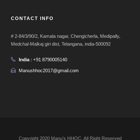
CONTACT INFO
# 2-84/3/90/2, Kamala nagar, Chengicherla, Medipally,
Medchal-Malkaj giri dist, Telangana, india-500092
India
: +91 8790005140
Manushhoc2017@gmail.com
Copyright 2020 Manu’s HHOC, All Right Reserved