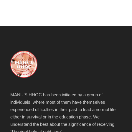
MANU’S HHOC has been initiated by a group of
individuals, where most of them have themselves
experienced difficulties in their past to lead a normal life
either in survival or in the education phase. We
understand the best about the significance of receiving
‘The right help at right time’.