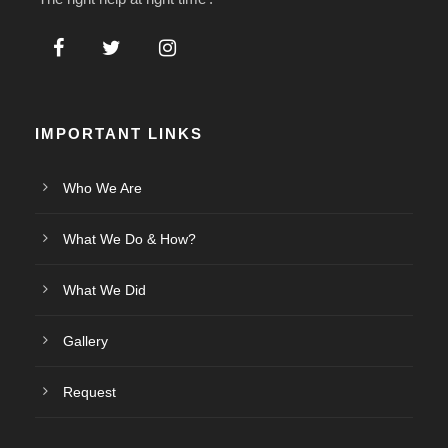
IMPORTANT LINKS
Who We Are
What We Do & How?
What We Did
Gallery
Request