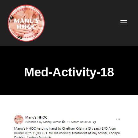
Med-Activity-18