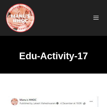
Edu-Activity-17