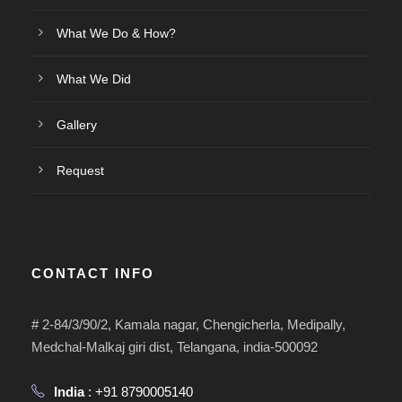
What We Do & How?
What We Did
Gallery
Request
CONTACT INFO
# 2-84/3/90/2, Kamala nagar, Chengicherla, Medipally,
Medchal-Malkaj giri dist, Telangana, india-500092
India
: +91 8790005140