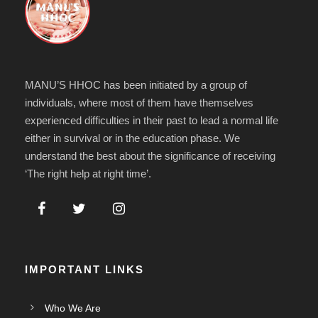
MANU’S HHOC has been initiated by a group of
individuals, where most of them have themselves
experienced difficulties in their past to lead a normal life
either in survival or in the education phase. We
understand the best about the significance of receiving
‘The right help at right time’.
IMPORTANT LINKS
Who We Are