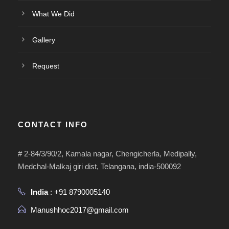
What We Did
Gallery
Request
CONTACT INFO
# 2-84/3/90/2, Kamala nagar, Chengicherla, Medipally,
Medchal-Malkaj giri dist, Telangana, india-500092
India
: +91 8790005140
Manushhoc2017@gmail.com