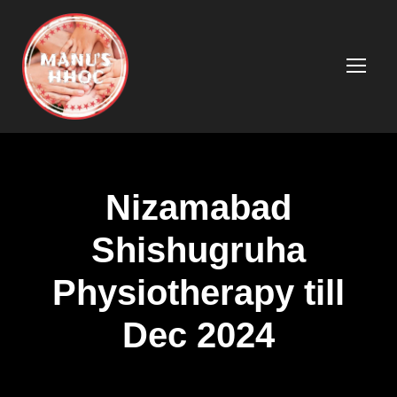
Nizamabad
Shishugruha
Physiotherapy till
Dec 2024