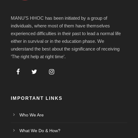
MANU’S HHOC has been initiated by a group of
individuals, where most of them have themselves
experienced difficulties in their past to lead a normal life
either in survival or in the education phase. We
understand the best about the significance of receiving
‘The right help at right time’.
IMPORTANT LINKS
Who We Are
What We Do & How?