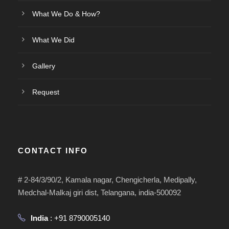
What We Do & How?
What We Did
Gallery
Request
CONTACT INFO
# 2-84/3/90/2, Kamala nagar, Chengicherla, Medipally,
Medchal-Malkaj giri dist, Telangana, india-500092
India
: +91 8790005140