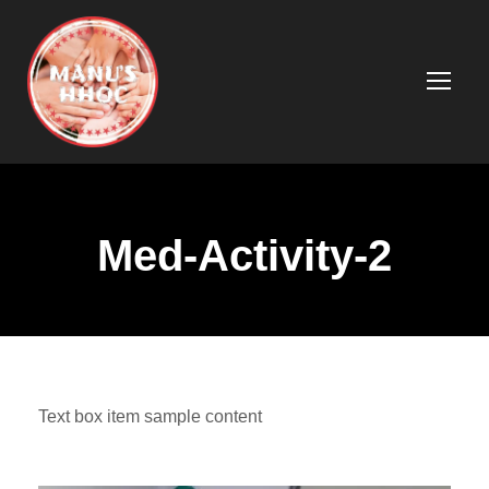
Med-Activity-2
Text box item sample content