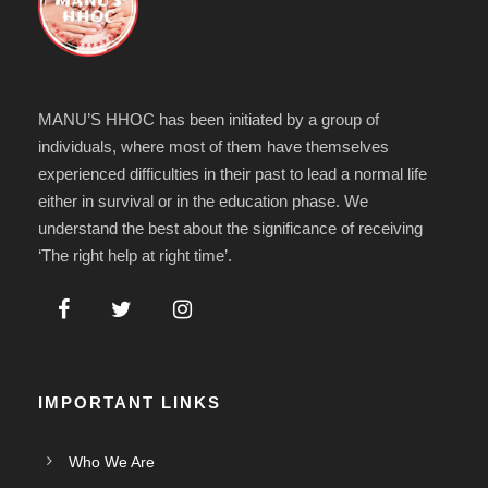
MANU’S HHOC has been initiated by a group of
individuals, where most of them have themselves
experienced difficulties in their past to lead a normal life
either in survival or in the education phase. We
understand the best about the significance of receiving
‘The right help at right time’.
IMPORTANT LINKS
Who We Are