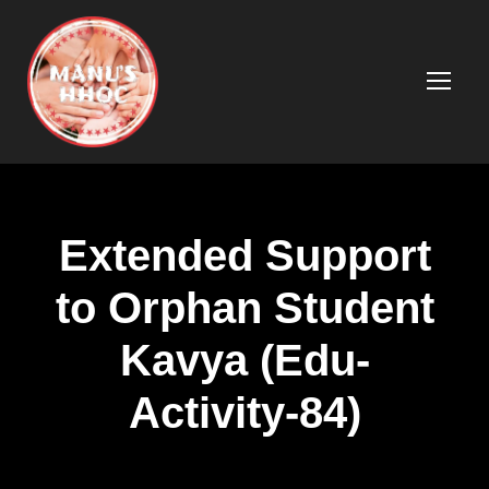
Extended Support
to Orphan Student
Kavya (Edu-
Activity-84)