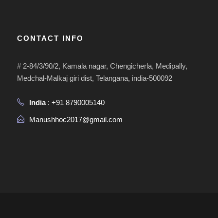
CONTACT INFO
# 2-84/3/90/2, Kamala nagar, Chengicherla, Medipally,
Medchal-Malkaj giri dist, Telangana, india-500092
India
: +91 8790005140
Manushhoc2017@gmail.com