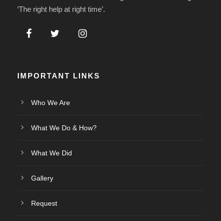
‘The right help at right time’.
IMPORTANT LINKS
Who We Are
What We Do & How?
What We Did
Gallery
Request