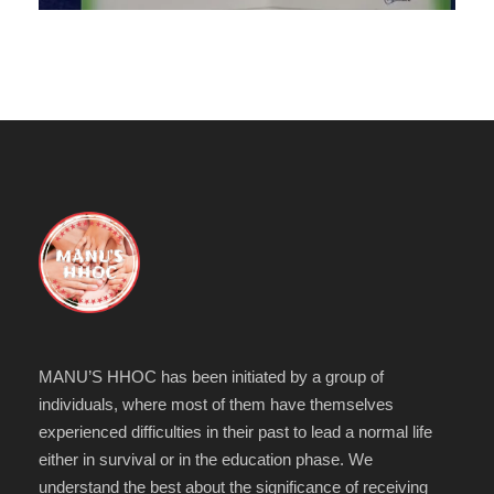
MANU’S HHOC has been initiated by a group of
individuals, where most of them have themselves
experienced difficulties in their past to lead a normal life
either in survival or in the education phase. We
understand the best about the significance of receiving