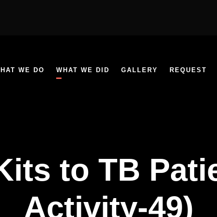
HAT WE DO
WHAT WE DID
GALLERY
REQUEST
Kits to TB Pat
Activity-49)