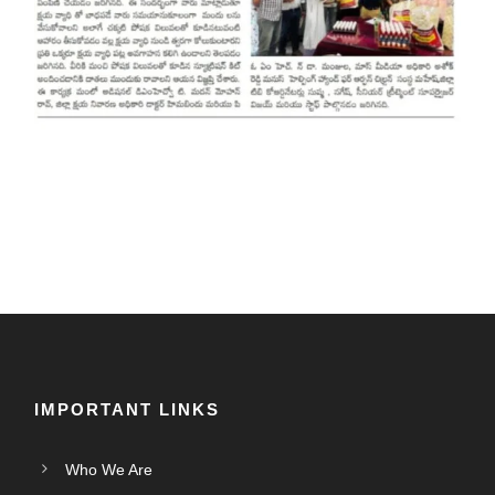
IMPORTANT LINKS
Who We Are