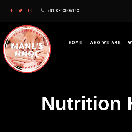
+91 8790005140
HOME
WHO WE ARE
W
Nutrition 