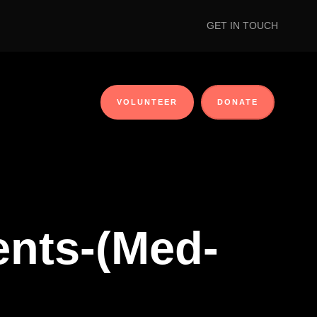
GET IN TOUCH
VOLUNTEER
DONATE
ients-(Med-