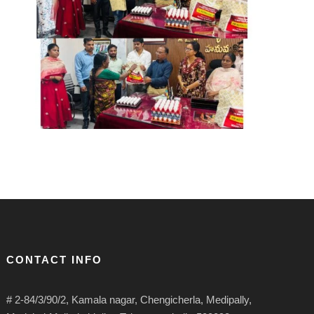
CONTACT INFO
# 2-84/3/90/2, Kamala nagar, Chengicherla, Medipally,