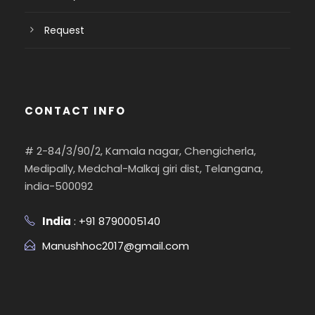
Request
CONTACT INFO
# 2-84/3/90/2, Kamala nagar, Chengicherla,
Medipally, Medchal-Malkaj giri dist, Telangana,
india-500092
India
: +91 8790005140
Manushhoc2017@gmail.com