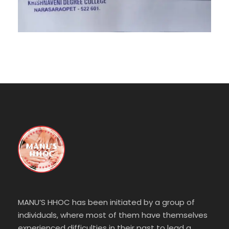
MANU’S HHOC has been initiated by a group of
individuals, where most of them have themselves
experienced difficulties in their past to lead a