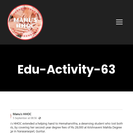
Edu-Activity-63