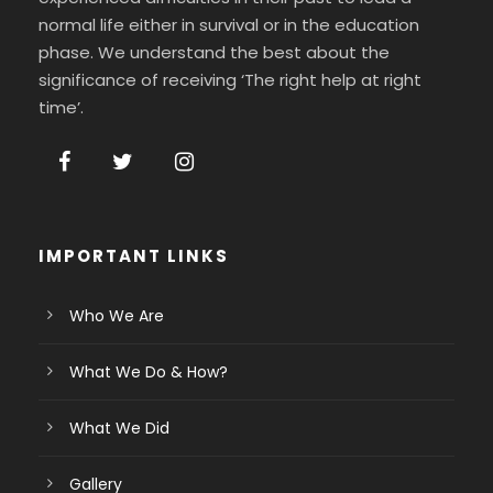
normal life either in survival or in the education
phase. We understand the best about the
significance of receiving ‘The right help at right
time’.
IMPORTANT LINKS
Who We Are
What We Do & How?
What We Did
Gallery