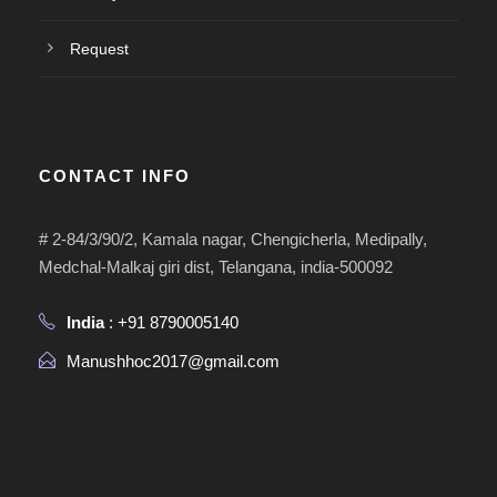
Request
CONTACT INFO
# 2-84/3/90/2, Kamala nagar, Chengicherla, Medipally,
Medchal-Malkaj giri dist, Telangana, india-500092
India
: +91 8790005140
Manushhoc2017@gmail.com