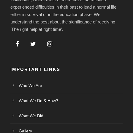
experienced difficulties in their past to lead a normal life
either in survival or in the education phase. We
understand the best about the significance of receiving
‘The right help at right time’.
IMPORTANT LINKS
Who We Are
What We Do & How?
What We Did
Gallery