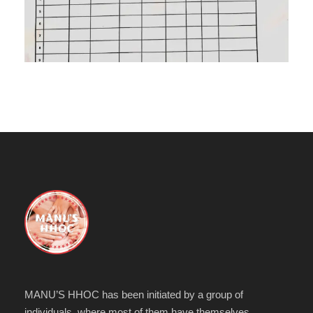
MANU’S HHOC has been initiated by a group of
individuals, where most of them have themselves