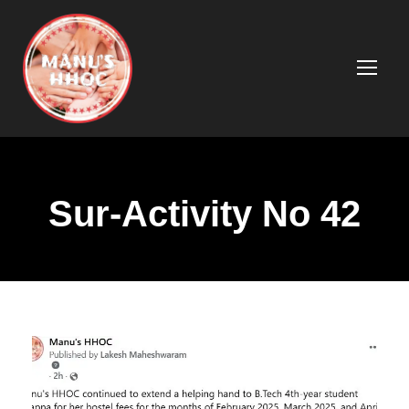
Sur-Activity No 42