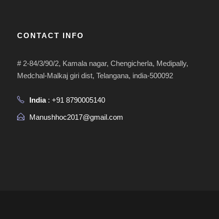
CONTACT INFO
# 2-84/3/90/2, Kamala nagar, Chengicherla, Medipally,
Medchal-Malkaj giri dist, Telangana, india-500092
India
: +91 8790005140
Manushhoc2017@gmail.com