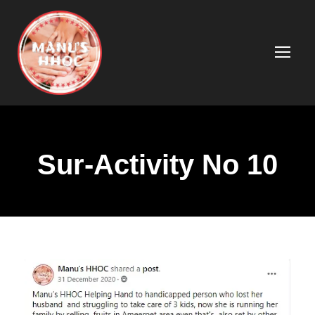
Sur-Activity No 10