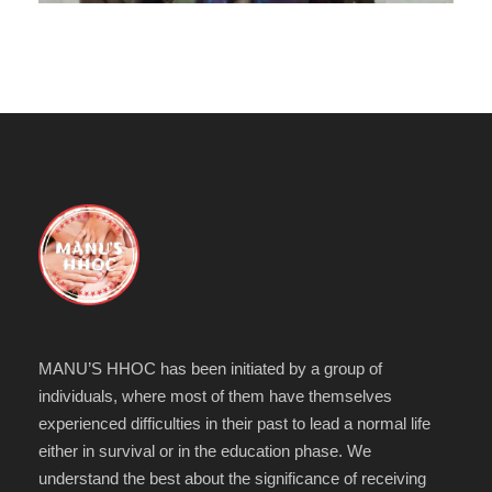
MANU’S HHOC has been initiated by a group of
individuals, where most of them have themselves
experienced difficulties in their past to lead a normal life
either in survival or in the education phase. We
understand the best about the significance of receiving