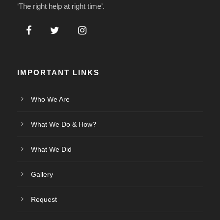
‘The right help at right time’.
IMPORTANT LINKS
Who We Are
What We Do & How?
What We Did
Gallery
Request