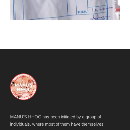
MANU’S HHOC has been initiated by a group of
individuals, where most of them have themselves