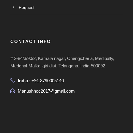
Request
CONTACT INFO
# 2-84/3/90/2, Kamala nagar, Chengicherla, Medipally,
Medchal-Malkaj giri dist, Telangana, india-500092
India
: +91 8790005140
Manushhoc2017@gmail.com