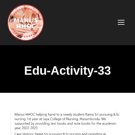
Edu-Activity-33