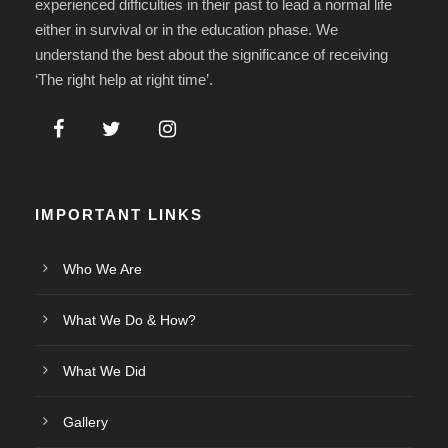
experienced difficulties in their past to lead a normal life
either in survival or in the education phase. We
understand the best about the significance of receiving
‘The right help at right time’.
IMPORTANT LINKS
Who We Are
What We Do & How?
What We Did
Gallery