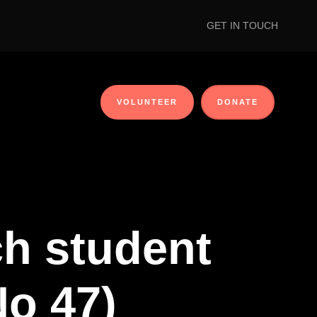
GET IN TOUCH
VOLUNTEER
DONATE
ch student
No 47)