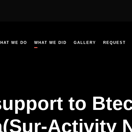
HAT WE DO
WHAT WE DID
GALLERY
REQUEST
support to Bte
(Sur-Activity 