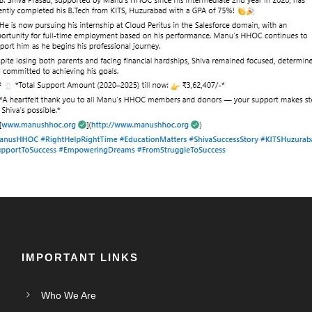
IMPORTANT LINKS
Who We Are