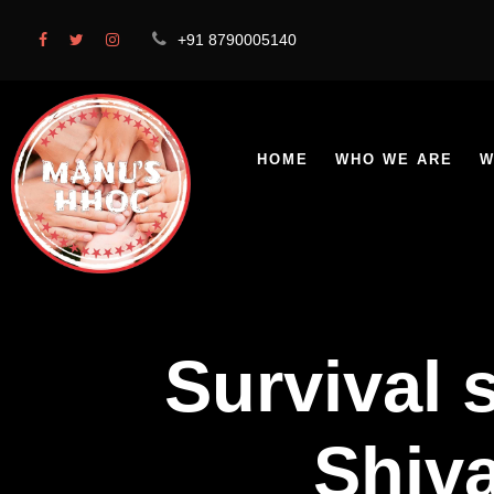
+91 8790005140
HOME
WHO WE ARE
W
Survival 
Shiva