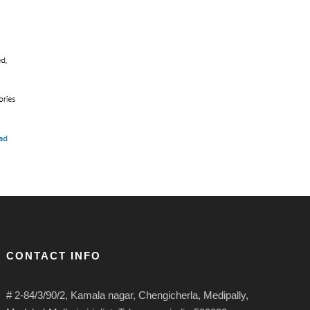
CONTACT INFO
# 2-84/3/90/2, Kamala nagar, Chengicherla, Medipally,