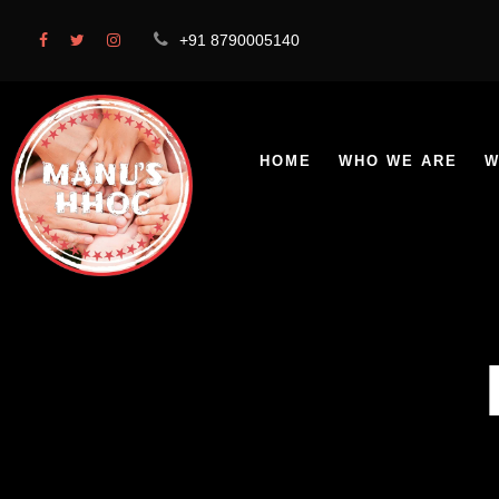
+91 8790005140
HOME
WHO WE ARE
W