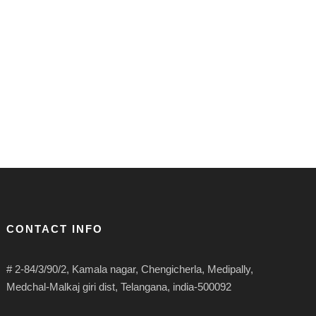
CONTACT INFO
# 2-84/3/90/2, Kamala nagar, Chengicherla, Medipally,
Medchal-Malkaj giri dist, Telangana, india-500092