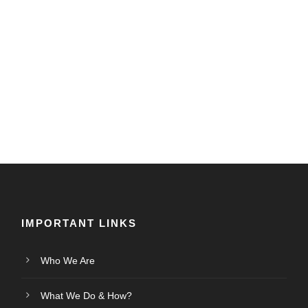
IMPORTANT LINKS
Who We Are
What We Do & How?