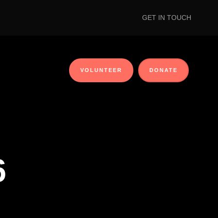
GET IN TOUCH
VOLUNTEER
DONATE
6