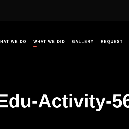
HAT WE DO
WHAT WE DID
GALLERY
REQUEST
Edu-Activity-5