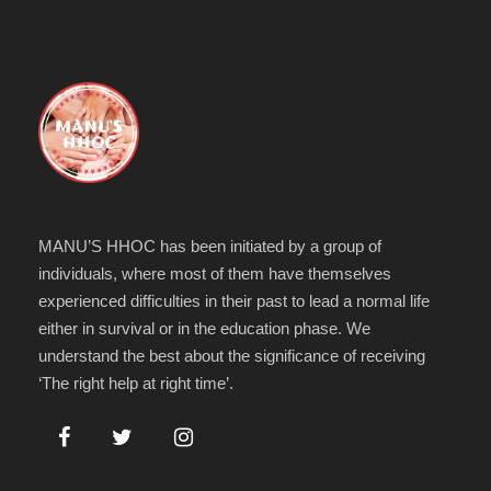
MANU’S HHOC has been initiated by a group of
individuals, where most of them have themselves
experienced difficulties in their past to lead a normal life
either in survival or in the education phase. We
understand the best about the significance of receiving
‘The right help at right time’.