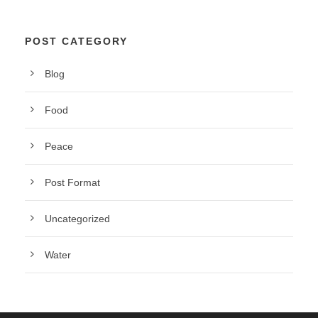
POST CATEGORY
Blog
Food
Peace
Post Format
Uncategorized
Water