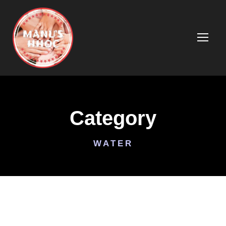
Category
WATER