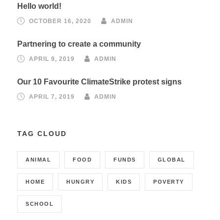
Hello world!
OCTOBER 16, 2020
ADMIN
Partnering to create a community
APRIL 9, 2019
ADMIN
Our 10 Favourite ClimateStrike protest signs
APRIL 7, 2019
ADMIN
TAG CLOUD
ANIMAL
FOOD
FUNDS
GLOBAL
HOME
HUNGRY
KIDS
POVERTY
SCHOOL