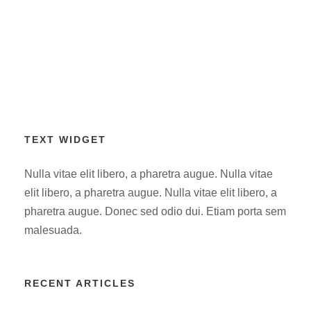
TEXT WIDGET
Nulla vitae elit libero, a pharetra augue. Nulla vitae
elit libero, a pharetra augue. Nulla vitae elit libero, a
pharetra augue. Donec sed odio dui. Etiam porta sem
malesuada.
RECENT ARTICLES