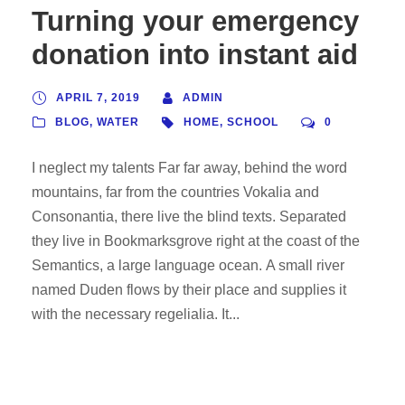
Turning your emergency
donation into instant aid
APRIL 7, 2019
ADMIN
BLOG
,
WATER
HOME
,
SCHOOL
0
I neglect my talents Far far away, behind the word
mountains, far from the countries Vokalia and
Consonantia, there live the blind texts. Separated
they live in Bookmarksgrove right at the coast of the
Semantics, a large language ocean. A small river
named Duden flows by their place and supplies it
with the necessary regelialia. It...