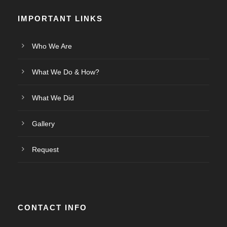
IMPORTANT LINKS
Who We Are
What We Do & How?
What We Did
Gallery
Request
CONTACT INFO