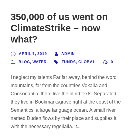
350,000 of us went on
ClimateStrike – now
what?
APRIL 7, 2019
ADMIN
BLOG
,
WATER
FUNDS
,
GLOBAL
0
I neglect my talents Far far away, behind the word
mountains, far from the countries Vokalia and
Consonantia, there live the blind texts. Separated
they live in Bookmarksgrove right at the coast of the
Semantics, a large language ocean. A small river
named Duden flows by their place and supplies it
with the necessary regelialia. It...