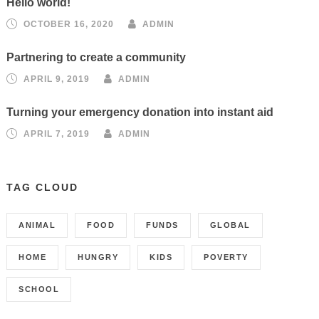
Hello world!
OCTOBER 16, 2020
ADMIN
Partnering to create a community
APRIL 9, 2019
ADMIN
Turning your emergency donation into instant aid
APRIL 7, 2019
ADMIN
TAG CLOUD
ANIMAL
FOOD
FUNDS
GLOBAL
HOME
HUNGRY
KIDS
POVERTY
SCHOOL