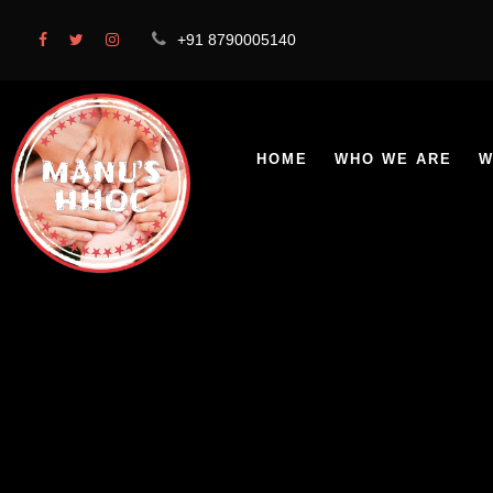
+91 8790005140
HOME
WHO WE ARE
W