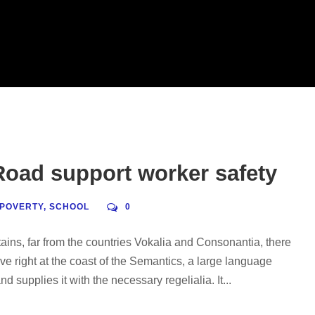
oad support worker safety
POVERTY
,
SCHOOL
0
ains, far from the countries Vokalia and Consonantia, there
ve right at the coast of the Semantics, a large language
 supplies it with the necessary regelialia. It...