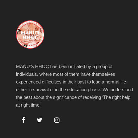
MANU’S HHOC has been initiated by a group of
individuals, where most of them have themselves
experienced difficulties in their past to lead a normal life
either in survival or in the education phase. We understand
the best about the significance of receiving ‘The right help
at right time’.