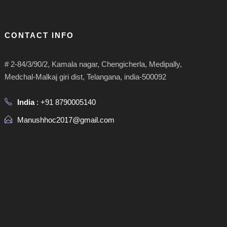
CONTACT INFO
# 2-84/3/90/2, Kamala nagar, Chengicherla, Medipally,
Medchal-Malkaj giri dist, Telangana, india-500092
India
: +91 8790005140
Manushhoc2017@gmail.com