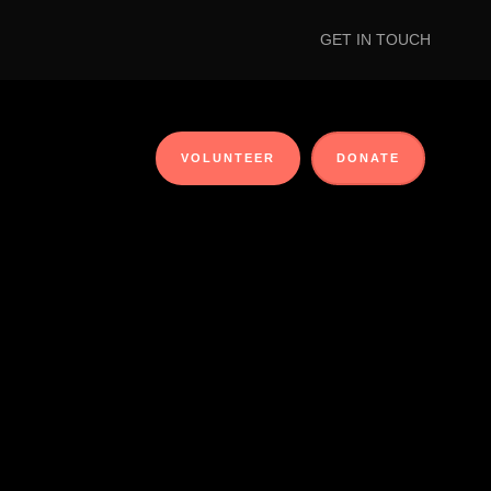
GET IN TOUCH
VOLUNTEER
DONATE