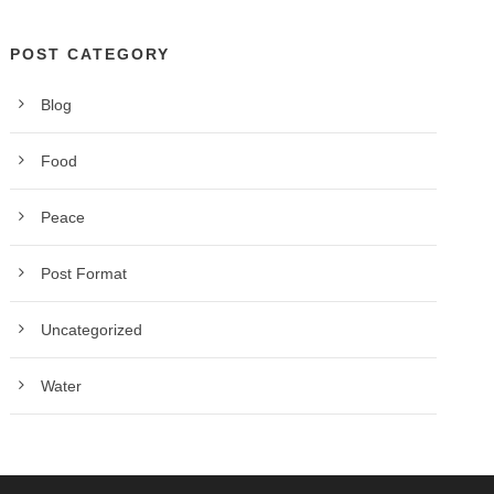
POST CATEGORY
Blog
Food
Peace
Post Format
Uncategorized
Water