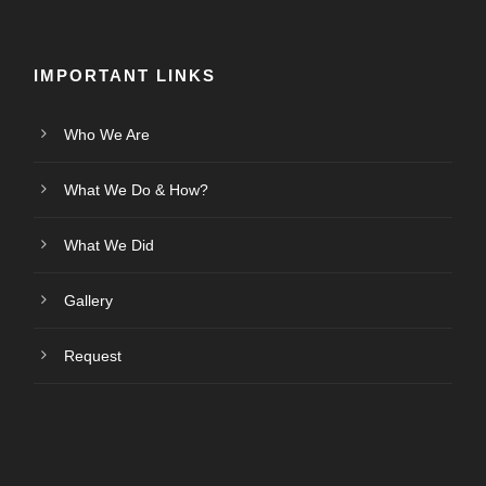
IMPORTANT LINKS
Who We Are
What We Do & How?
What We Did
Gallery
Request