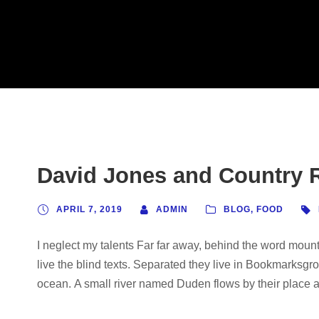
David Jones and Country R
APRIL 7, 2019
ADMIN
BLOG
,
FOOD
I neglect my talents Far far away, behind the word mount
live the blind texts. Separated they live in Bookmarksgro
ocean. A small river named Duden flows by their place and