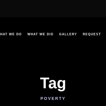
HAT WE DO
WHAT WE DID
GALLERY
REQUEST
Tag
POVERTY