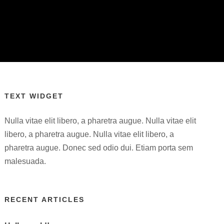
TEXT WIDGET
Nulla vitae elit libero, a pharetra augue. Nulla vitae elit
libero, a pharetra augue. Nulla vitae elit libero, a
pharetra augue. Donec sed odio dui. Etiam porta sem
malesuada.
RECENT ARTICLES