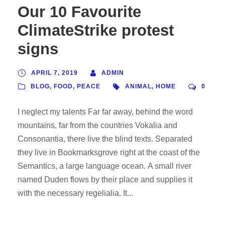
Our 10 Favourite
ClimateStrike protest
signs
APRIL 7, 2019
ADMIN
BLOG
,
FOOD
,
PEACE
ANIMAL
,
HOME
0
I neglect my talents Far far away, behind the word
mountains, far from the countries Vokalia and
Consonantia, there live the blind texts. Separated
they live in Bookmarksgrove right at the coast of the
Semantics, a large language ocean. A small river
named Duden flows by their place and supplies it
with the necessary regelialia. It...