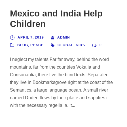
Mexico and India Help
Children
APRIL 7, 2019
ADMIN
BLOG
,
PEACE
GLOBAL
,
KIDS
0
I neglect my talents Far far away, behind the word
mountains, far from the countries Vokalia and
Consonantia, there live the blind texts. Separated
they live in Bookmarksgrove right at the coast of the
Semantics, a large language ocean. A small river
named Duden flows by their place and supplies it
with the necessary regelialia. It...