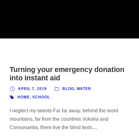
Turning your emergency donation
into instant aid
APRIL 7, 2019
BLOG
,
WATER
HOME
,
SCHOOL
I neglect my talents Far far away, behind the word
mountains, far from the countries Vokalia and
Consonantia, there live the blind texts....