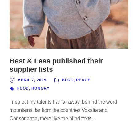
Best & Less published their
supplier lists
APRIL 7, 2019
BLOG
,
PEACE
FOOD
,
HUNGRY
I neglect my talents Far far away, behind the word
mountains, far from the countries Vokalia and
Consonantia, there live the blind texts....