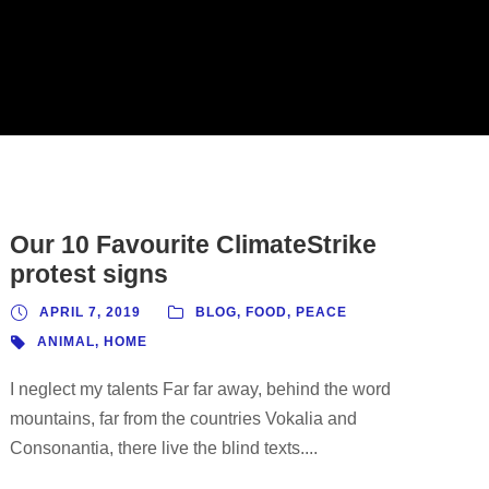
Our 10 Favourite ClimateStrike
protest signs
APRIL 7, 2019
BLOG
,
FOOD
,
PEACE
ANIMAL
,
HOME
I neglect my talents Far far away, behind the word
mountains, far from the countries Vokalia and
Consonantia, there live the blind texts....