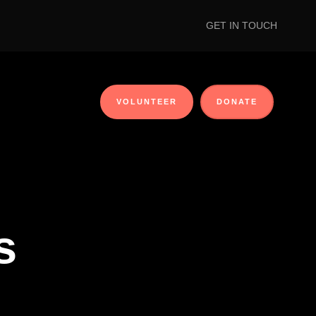
GET IN TOUCH
VOLUNTEER
DONATE
s