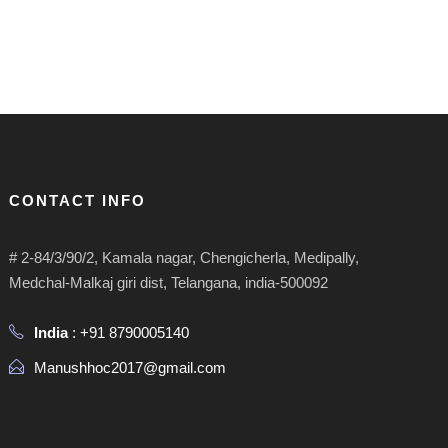
CONTACT INFO
# 2-84/3/90/2, Kamala nagar, Chengicherla, Medipally,
Medchal-Malkaj giri dist, Telangana, india-500092
India
: +91 8790005140
Manushhoc2017@gmail.com