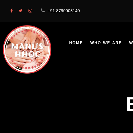
+91 8790005140
HOME
WHO WE ARE
W