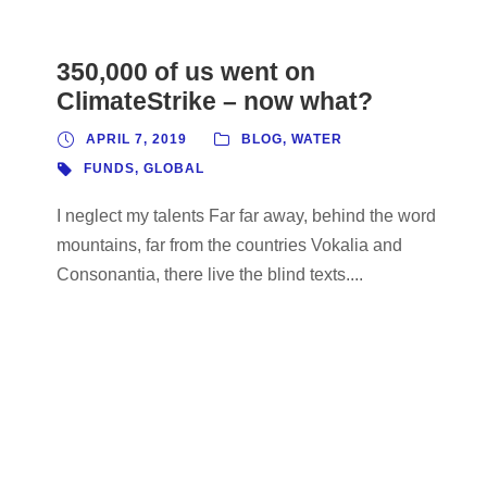
350,000 of us went on
ClimateStrike – now what?
APRIL 7, 2019
BLOG
,
WATER
FUNDS
,
GLOBAL
I neglect my talents Far far away, behind the word
mountains, far from the countries Vokalia and
Consonantia, there live the blind texts....