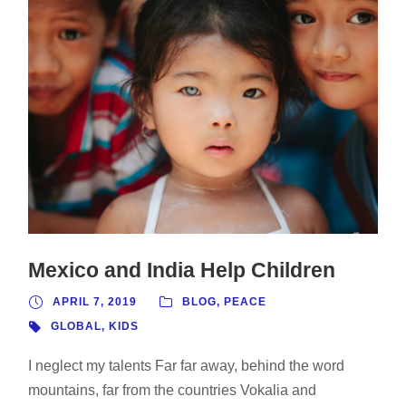
Mexico and India Help Children
APRIL 7, 2019
BLOG
,
PEACE
GLOBAL
,
KIDS
I neglect my talents Far far away, behind the word
mountains, far from the countries Vokalia and