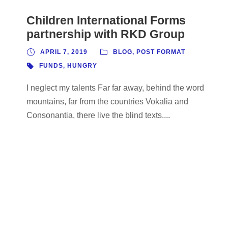
Children International Forms
partnership with RKD Group
APRIL 7, 2019
BLOG
,
POST FORMAT
FUNDS
,
HUNGRY
I neglect my talents Far far away, behind the word
mountains, far from the countries Vokalia and
Consonantia, there live the blind texts....