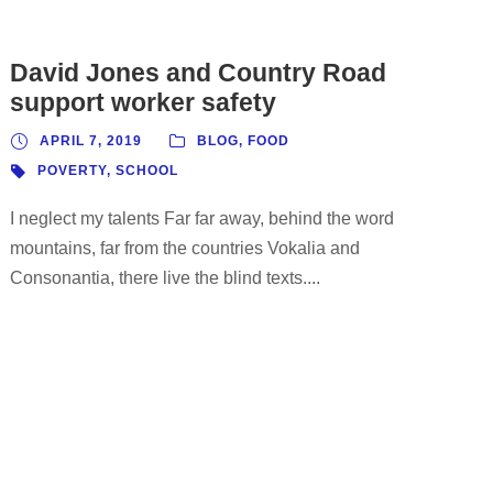
David Jones and Country Road
support worker safety
APRIL 7, 2019
BLOG
,
FOOD
POVERTY
,
SCHOOL
I neglect my talents Far far away, behind the word
mountains, far from the countries Vokalia and
Consonantia, there live the blind texts....