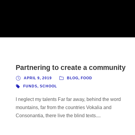
Partnering to create a community
APRIL 9, 2019
BLOG
,
FOOD
FUNDS
,
SCHOOL
I neglect my talents Far far away, behind the word
mountains, far from the countries Vokalia and
Consonantia, there live the blind texts....