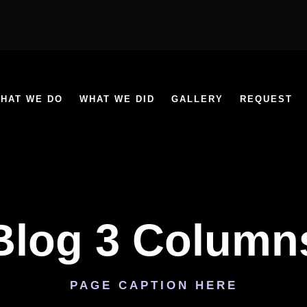
HAT WE DO
WHAT WE DID
GALLERY
REQUEST
Blog 3 Column
PAGE CAPTION HERE