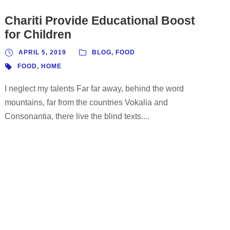
Chariti Provide Educational Boost
for Children
APRIL 5, 2019
BLOG
,
FOOD
FOOD
,
HOME
I neglect my talents Far far away, behind the word
mountains, far from the countries Vokalia and
Consonantia, there live the blind texts....