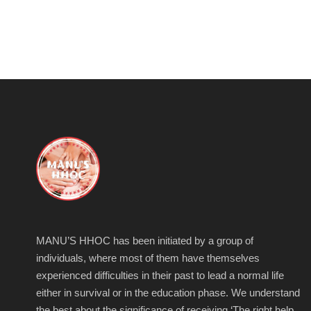
MANU’S HHOC has been initiated by a group of
individuals, where most of them have themselves
experienced difficulties in their past to lead a normal life
either in survival or in the education phase. We understand
the best about the significance of receiving ‘The right help