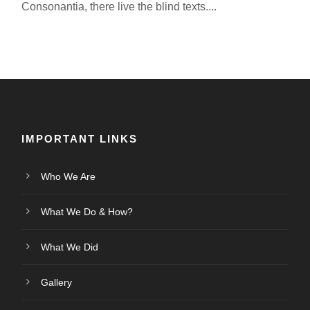
Consonantia, there live the blind texts....
IMPORTANT LINKS
Who We Are
What We Do & How?
What We Did
Gallery