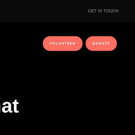
GET IN TOUCH
VOLUNTEER
DONATE
at