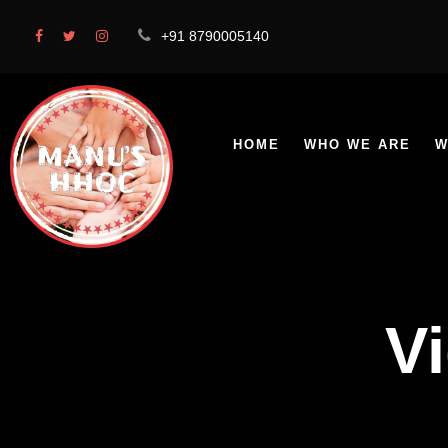
+91 8790005140
HOME
WHO WE ARE
W
V