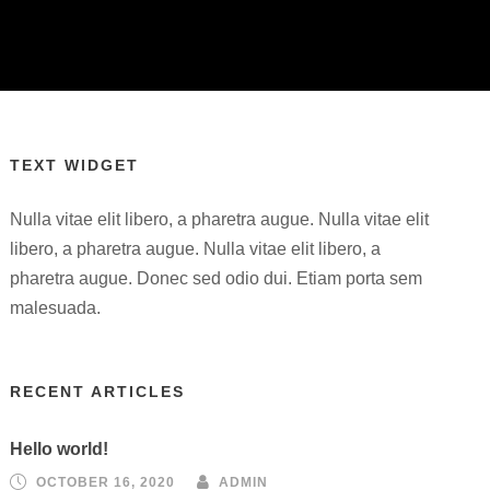
TEXT WIDGET
Nulla vitae elit libero, a pharetra augue. Nulla vitae elit
libero, a pharetra augue. Nulla vitae elit libero, a
pharetra augue. Donec sed odio dui. Etiam porta sem
malesuada.
RECENT ARTICLES
Hello world!
OCTOBER 16, 2020
ADMIN