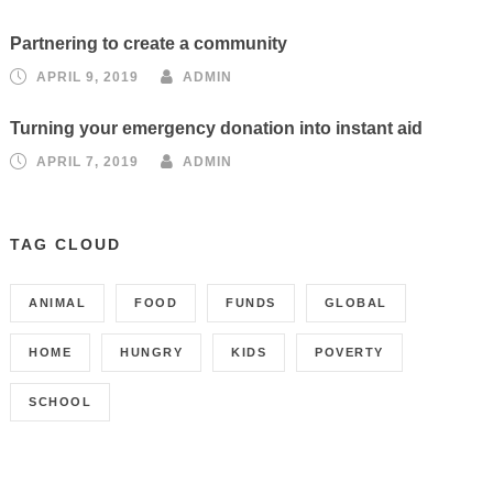
Partnering to create a community
APRIL 9, 2019
ADMIN
Turning your emergency donation into instant aid
APRIL 7, 2019
ADMIN
TAG CLOUD
ANIMAL
FOOD
FUNDS
GLOBAL
HOME
HUNGRY
KIDS
POVERTY
SCHOOL