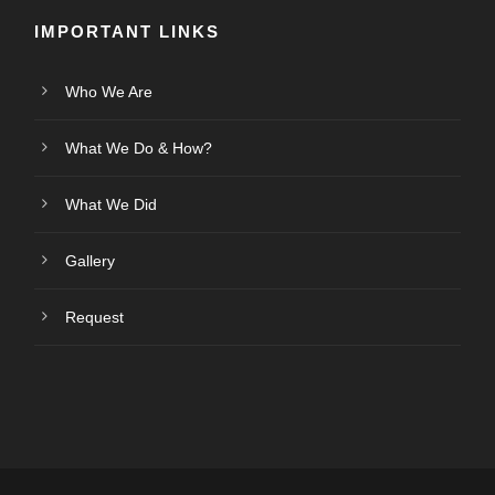
IMPORTANT LINKS
Who We Are
What We Do & How?
What We Did
Gallery
Request