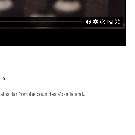
0
ins, far from the countries Vokalia and...