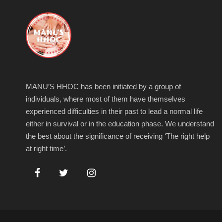
MANU’S HHOC has been initiated by a group of
individuals, where most of them have themselves
experienced difficulties in their past to lead a normal life
either in survival or in the education phase. We understand
the best about the significance of receiving ‘The right help
at right time’.