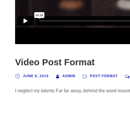
Video Post Format
JUNE 6, 2016
ADMIN
POST FORMAT
I neglect my talents Far far away, behind the word mounta