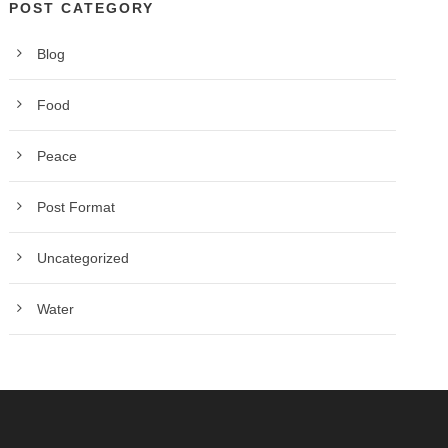
POST CATEGORY
Blog
Food
Peace
Post Format
Uncategorized
Water