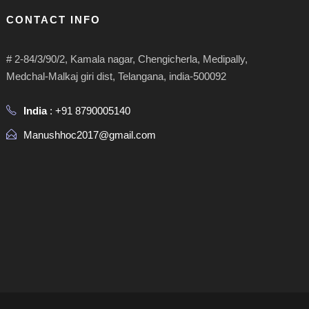
CONTACT INFO
# 2-84/3/90/2, Kamala nagar, Chengicherla, Medipally,
Medchal-Malkaj giri dist, Telangana, india-500092
India
: +91 8790005140
Manushhoc2017@gmail.com