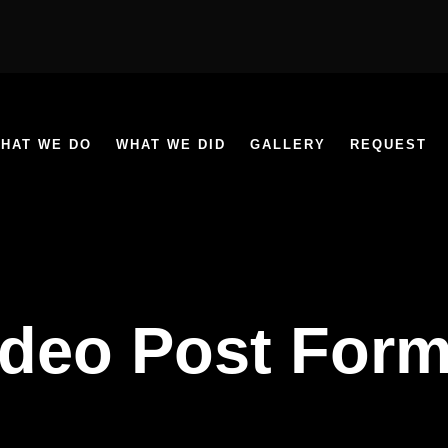
HAT WE DO
WHAT WE DID
GALLERY
REQUEST
ideo Post Form