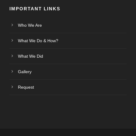
IMPORTANT LINKS
Who We Are
What We Do & How?
What We Did
Gallery
Request