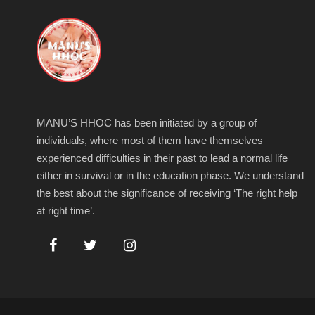
MANU’S HHOC has been initiated by a group of
individuals, where most of them have themselves
experienced difficulties in their past to lead a normal life
either in survival or in the education phase. We understand
the best about the significance of receiving ‘The right help
at right time’.