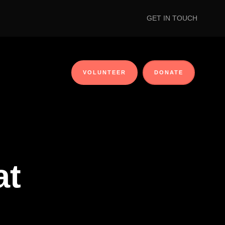
GET IN TOUCH
VOLUNTEER
DONATE
at