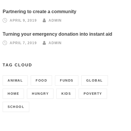
Partnering to create a community
APRIL 9, 2019
ADMIN
Turning your emergency donation into instant aid
APRIL 7, 2019
ADMIN
TAG CLOUD
ANIMAL
FOOD
FUNDS
GLOBAL
HOME
HUNGRY
KIDS
POVERTY
SCHOOL