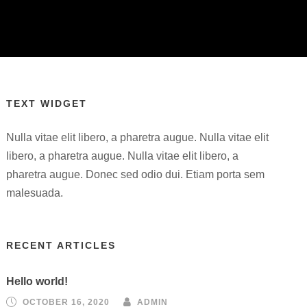
TEXT WIDGET
Nulla vitae elit libero, a pharetra augue. Nulla vitae elit
libero, a pharetra augue. Nulla vitae elit libero, a
pharetra augue. Donec sed odio dui. Etiam porta sem
malesuada.
RECENT ARTICLES
Hello world!
OCTOBER 16, 2020
ADMIN