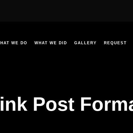
HAT WE DO
WHAT WE DID
GALLERY
REQUEST
ink Post Form