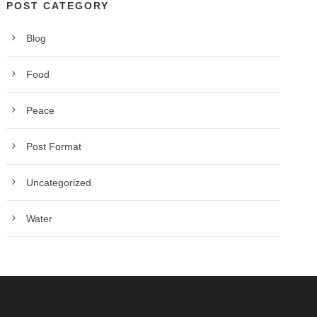
POST CATEGORY
Blog
Food
Peace
Post Format
Uncategorized
Water