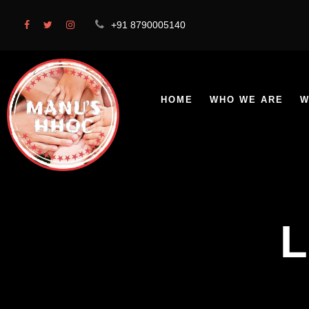
+91 8790005140
HOME
WHO WE ARE
W
L