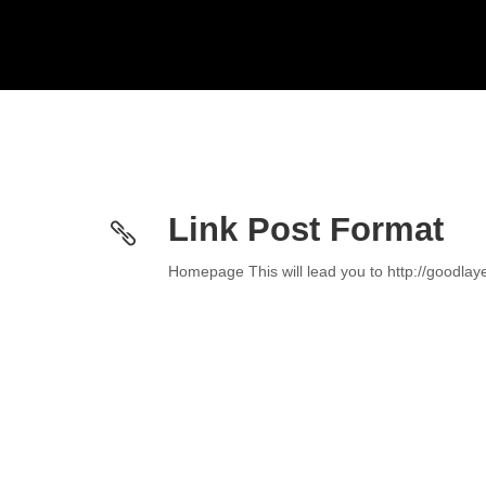
Link Post Format
Homepage This will lead you to http://goodla