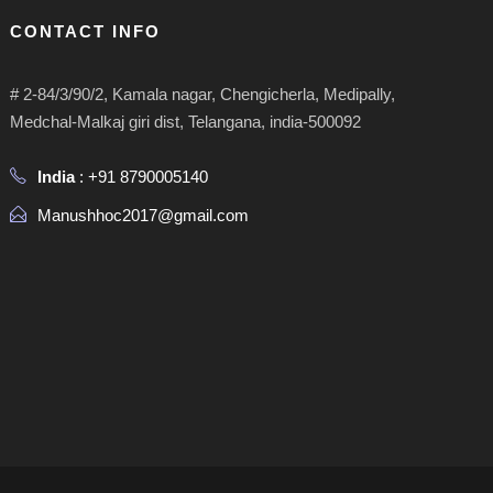
CONTACT INFO
# 2-84/3/90/2, Kamala nagar, Chengicherla, Medipally,
Medchal-Malkaj giri dist, Telangana, india-500092
India
: +91 8790005140
Manushhoc2017@gmail.com