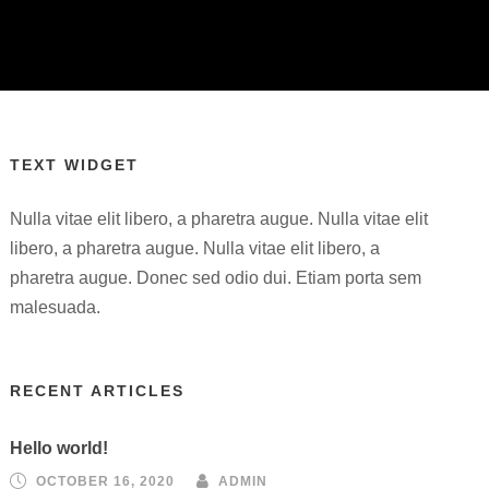
TEXT WIDGET
Nulla vitae elit libero, a pharetra augue. Nulla vitae elit
libero, a pharetra augue. Nulla vitae elit libero, a
pharetra augue. Donec sed odio dui. Etiam porta sem
malesuada.
RECENT ARTICLES
Hello world!
OCTOBER 16, 2020
ADMIN