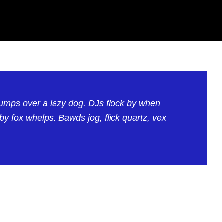
jumps over a lazy dog. DJs flock by when
 fox whelps. Bawds jog, flick quartz, vex