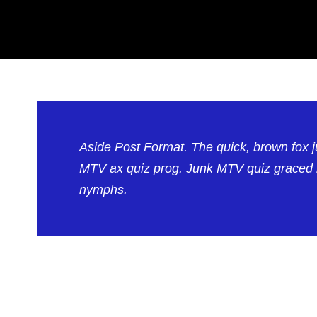
Aside Post Format. The quick, brown fox 
MTV ax quiz prog. Junk MTV quiz graced by
nymphs.