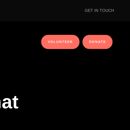
GET IN TOUCH
VOLUNTEER
DONATE
at