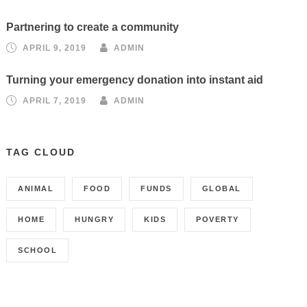
Partnering to create a community
APRIL 9, 2019
ADMIN
Turning your emergency donation into instant aid
APRIL 7, 2019
ADMIN
TAG CLOUD
ANIMAL
FOOD
FUNDS
GLOBAL
HOME
HUNGRY
KIDS
POVERTY
SCHOOL