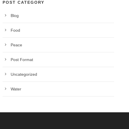
POST CATEGORY
Blog
Food
Peace
Post Format
Uncategorized
Water