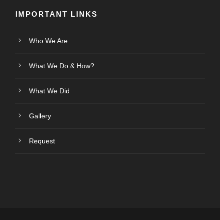
IMPORTANT LINKS
Who We Are
What We Do & How?
What We Did
Gallery
Request