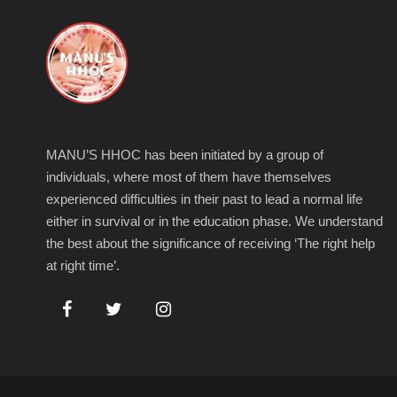
MANU’S HHOC has been initiated by a group of
individuals, where most of them have themselves
experienced difficulties in their past to lead a normal life
either in survival or in the education phase. We understand
the best about the significance of receiving ‘The right help
at right time’.