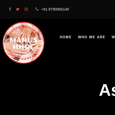
+91 8790005140
HOME
WHO WE ARE
W
A