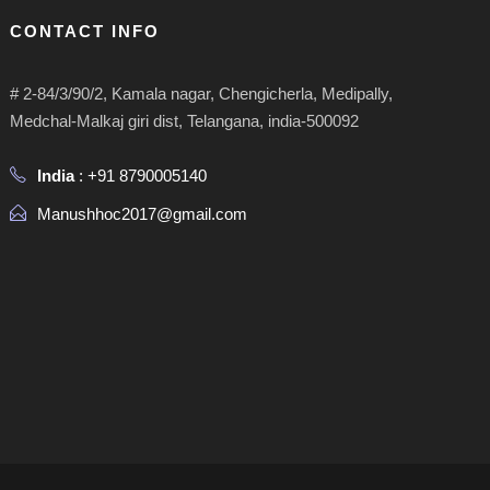
CONTACT INFO
# 2-84/3/90/2, Kamala nagar, Chengicherla, Medipally,
Medchal-Malkaj giri dist, Telangana, india-500092
India
: +91 8790005140
Manushhoc2017@gmail.com