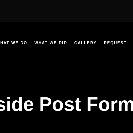
HAT WE DO
WHAT WE DID
GALLERY
REQUEST
side Post Form