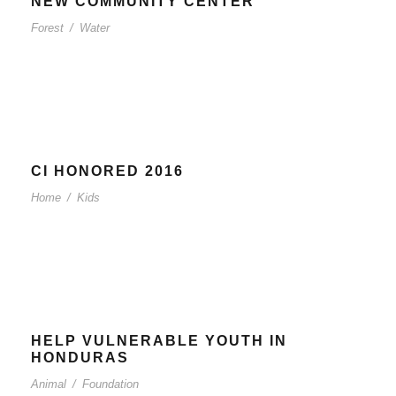
NEW COMMUNITY CENTER
Forest
/
Water
CI HONORED 2016
Home
/
Kids
HELP VULNERABLE YOUTH IN
HONDURAS
Animal
/
Foundation