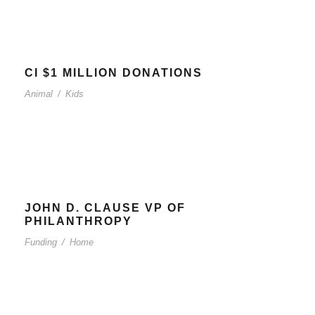
CI $1 MILLION DONATIONS
Animal
/
Kids
JOHN D. CLAUSE VP OF
PHILANTHROPY
Funding
/
Home