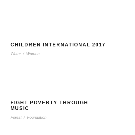
CHILDREN INTERNATIONAL 2017
Water
/
Women
FIGHT POVERTY THROUGH
MUSIC
Forest
/
Foundation