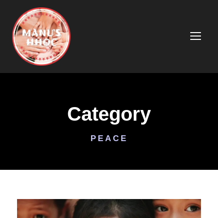
Category
PEACE