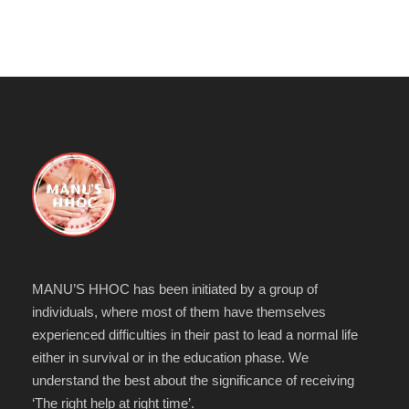
MANU’S HHOC has been initiated by a group of
individuals, where most of them have themselves
experienced difficulties in their past to lead a normal life
either in survival or in the education phase. We
understand the best about the significance of receiving
‘The right help at right time’.