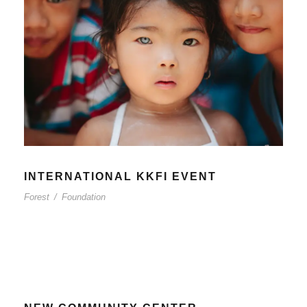
INTERNATIONAL KKFI EVENT
Forest
/
Foundation