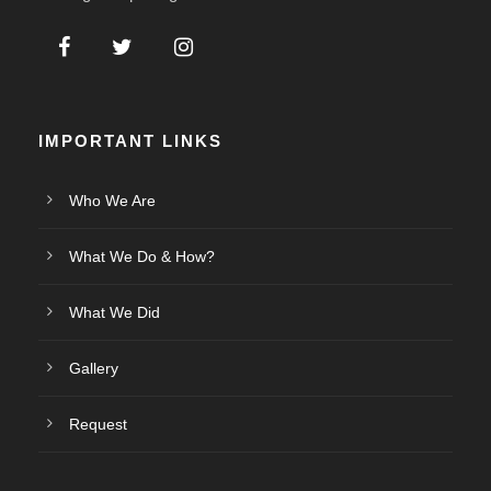
IMPORTANT LINKS
Who We Are
What We Do & How?
What We Did
Gallery
Request