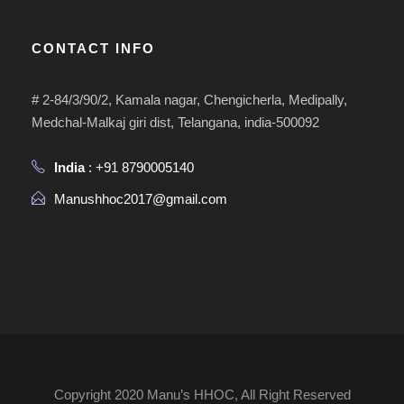
CONTACT INFO
# 2-84/3/90/2, Kamala nagar, Chengicherla, Medipally,
Medchal-Malkaj giri dist, Telangana, india-500092
India
: +91 8790005140
Manushhoc2017@gmail.com
Copyright 2020 Manu’s HHOC, All Right Reserved