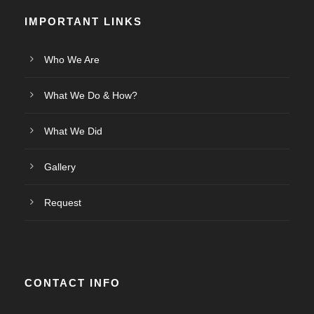
IMPORTANT LINKS
Who We Are
What We Do & How?
What We Did
Gallery
Request
CONTACT INFO