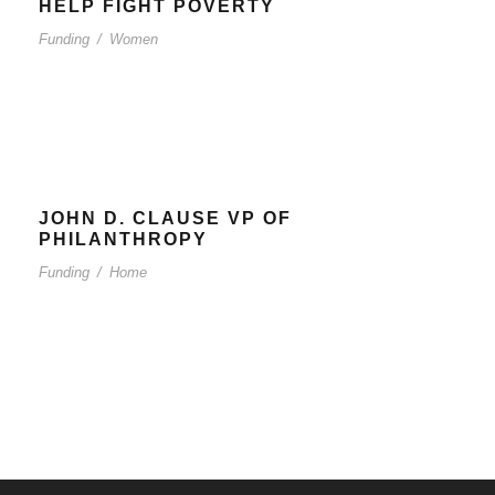
HELP FIGHT POVERTY
Funding
/
Women
JOHN D. CLAUSE VP OF
PHILANTHROPY
Funding
/
Home