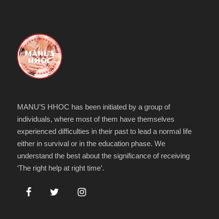
MANU’S HHOC has been initiated by a group of
individuals, where most of them have themselves
experienced difficulties in their past to lead a normal life
either in survival or in the education phase. We
understand the best about the significance of receiving
‘The right help at right time’.