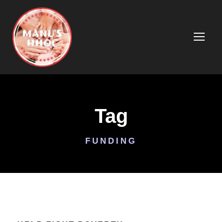
Tag
FUNDING