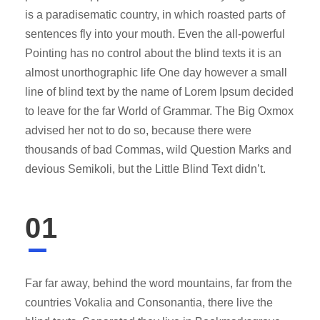
is a paradisematic country, in which roasted parts of
sentences fly into your mouth. Even the all-powerful
Pointing has no control about the blind texts it is an
almost unorthographic life One day however a small
line of blind text by the name of Lorem Ipsum decided
to leave for the far World of Grammar. The Big Oxmox
advised her not to do so, because there were
thousands of bad Commas, wild Question Marks and
devious Semikoli, but the Little Blind Text didn’t.
01
Far far away, behind the word mountains, far from the
countries Vokalia and Consonantia, there live the