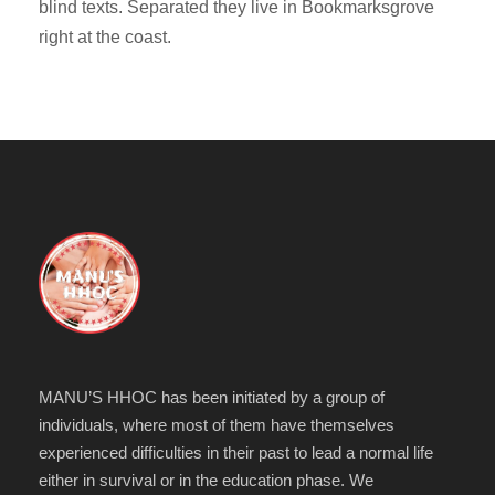
blind texts. Separated they live in Bookmarksgrove
right at the coast.
MANU’S HHOC has been initiated by a group of
individuals, where most of them have themselves
experienced difficulties in their past to lead a normal life
either in survival or in the education phase. We