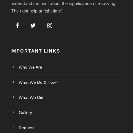
understand the best about the significance of receiving
‘The right help at right time’.
IMPORTANT LINKS
Who We Are
What We Do & How?
What We Did
Gallery
Request