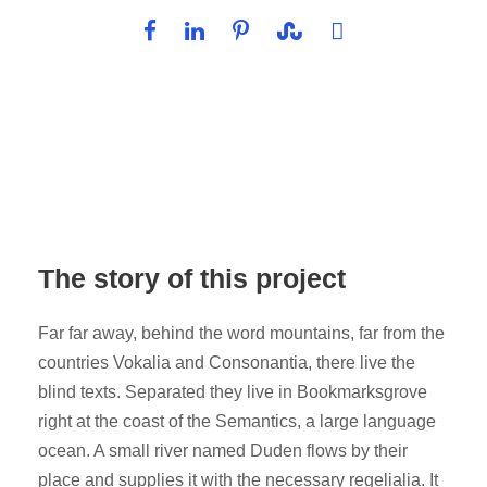
The story of this project
Far far away, behind the word mountains, far from the
countries Vokalia and Consonantia, there live the
blind texts. Separated they live in Bookmarksgrove
right at the coast of the Semantics, a large language
ocean. A small river named Duden flows by their
place and supplies it with the necessary regelialia. It