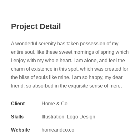
Project Detail
A wonderful serenity has taken possession of my
entire soul, like these sweet mornings of spring which
I enjoy with my whole heart. I am alone, and feel the
charm of existence in this spot, which was created for
the bliss of souls like mine. I am so happy, my dear
friend, so absorbed in the exquisite sense of mere.
Client
Home & Co.
Skills
Illustration, Logo Design
Website
homeandco.co