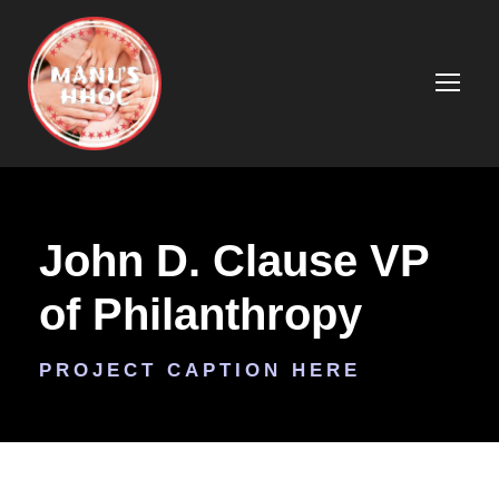
John D. Clause VP
of Philanthropy
PROJECT CAPTION HERE