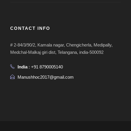
CONTACT INFO
# 2-84/3/90/2, Kamala nagar, Chengicherla, Medipally,
Medchal-Malkaj giri dist, Telangana, india-500092
India
: +91 8790005140
Manushhoc2017@gmail.com