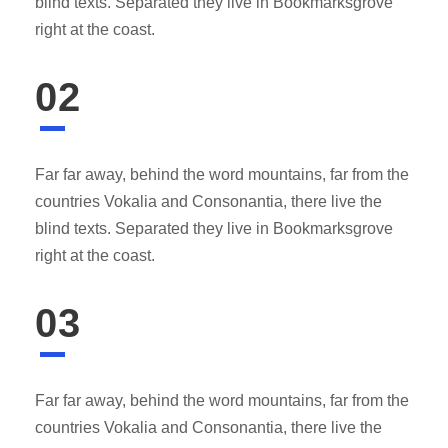
blind texts. Separated they live in Bookmarksgrove
right at the coast.
02
Far far away, behind the word mountains, far from the
countries Vokalia and Consonantia, there live the
blind texts. Separated they live in Bookmarksgrove
right at the coast.
03
Far far away, behind the word mountains, far from the
countries Vokalia and Consonantia, there live the