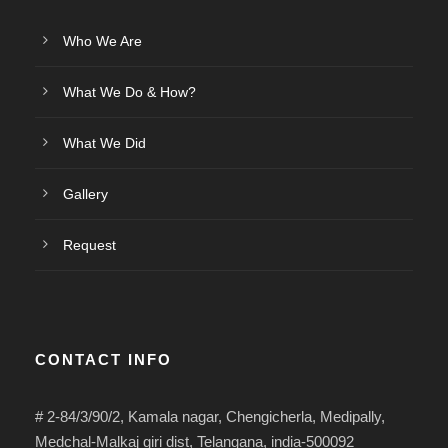
Who We Are
What We Do & How?
What We Did
Gallery
Request
CONTACT INFO
# 2-84/3/90/2, Kamala nagar, Chengicherla, Medipally,
Medchal-Malkaj giri dist, Telangana, india-500092