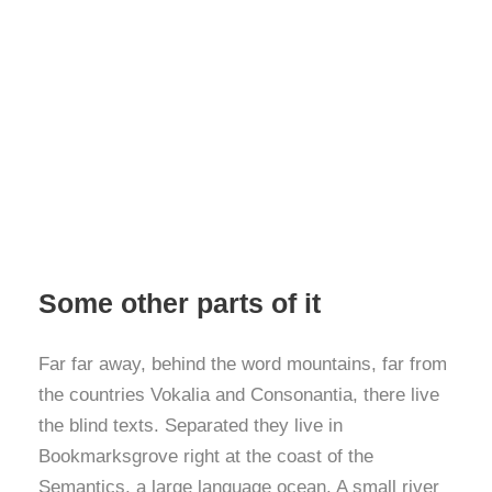
Some other parts of it
Far far away, behind the word mountains, far from
the countries Vokalia and Consonantia, there live
the blind texts. Separated they live in
Bookmarksgrove right at the coast of the
Semantics, a large language ocean. A small river