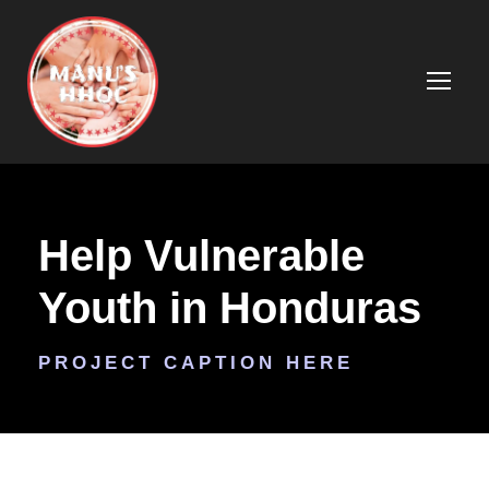
Help Vulnerable
Youth in Honduras
PROJECT CAPTION HERE