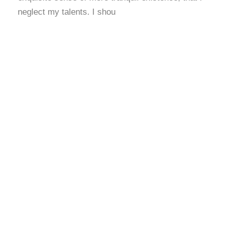
neglect my talents. I shou