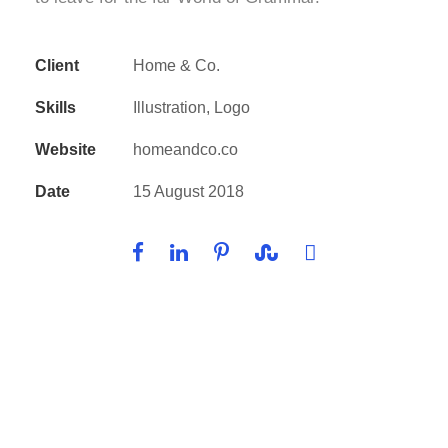
Client
Home & Co.
Skills
Illustration, Logo
Website
homeandco.co
Date
15 August 2018