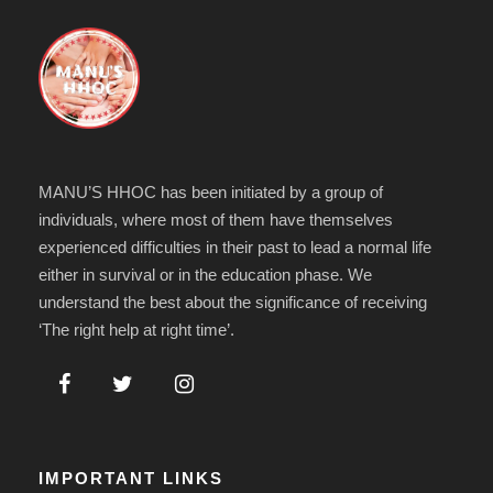
MANU’S HHOC has been initiated by a group of
individuals, where most of them have themselves
experienced difficulties in their past to lead a normal life
either in survival or in the education phase. We
understand the best about the significance of receiving
‘The right help at right time’.
IMPORTANT LINKS