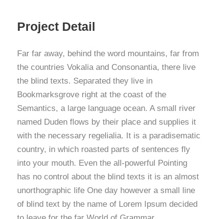
Project Detail
Far far away, behind the word mountains, far from
the countries Vokalia and Consonantia, there live
the blind texts. Separated they live in
Bookmarksgrove right at the coast of the
Semantics, a large language ocean. A small river
named Duden flows by their place and supplies it
with the necessary regelialia. It is a paradisematic
country, in which roasted parts of sentences fly
into your mouth. Even the all-powerful Pointing
has no control about the blind texts it is an almost
unorthographic life One day however a small line
of blind text by the name of Lorem Ipsum decided
to leave for the far World of Grammar.