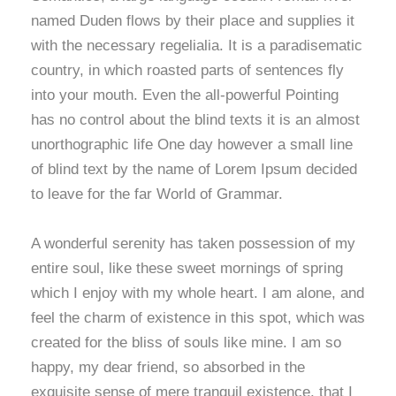
named Duden flows by their place and supplies it
with the necessary regelialia. It is a paradisematic
country, in which roasted parts of sentences fly
into your mouth. Even the all-powerful Pointing
has no control about the blind texts it is an almost
unorthographic life One day however a small line
of blind text by the name of Lorem Ipsum decided
to leave for the far World of Grammar.
A wonderful serenity has taken possession of my
entire soul, like these sweet mornings of spring
which I enjoy with my whole heart. I am alone, and
feel the charm of existence in this spot, which was
created for the bliss of souls like mine. I am so
happy, my dear friend, so absorbed in the
exquisite sense of mere tranquil existence, that I