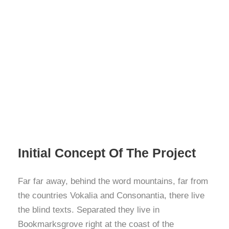
Initial Concept Of The Project
Far far away, behind the word mountains, far from
the countries Vokalia and Consonantia, there live
the blind texts. Separated they live in
Bookmarksgrove right at the coast of the