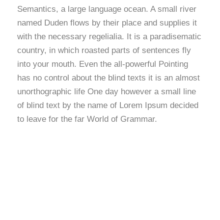
Semantics, a large language ocean. A small river
named Duden flows by their place and supplies it
with the necessary regelialia. It is a paradisematic
country, in which roasted parts of sentences fly
into your mouth. Even the all-powerful Pointing
has no control about the blind texts it is an almost
unorthographic life One day however a small line
of blind text by the name of Lorem Ipsum decided
to leave for the far World of Grammar.