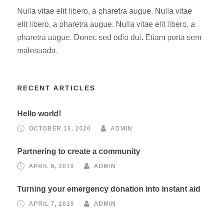
Nulla vitae elit libero, a pharetra augue. Nulla vitae
elit libero, a pharetra augue. Nulla vitae elit libero, a
pharetra augue. Donec sed odio dui. Etiam porta sem
malesuada.
RECENT ARTICLES
Hello world!
OCTOBER 16, 2020
ADMIN
Partnering to create a community
APRIL 9, 2019
ADMIN
Turning your emergency donation into instant aid
APRIL 7, 2019
ADMIN