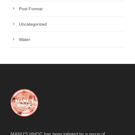
Post Format
Uncategorized
Water
MANU’S HHOC has been initiated by a group of