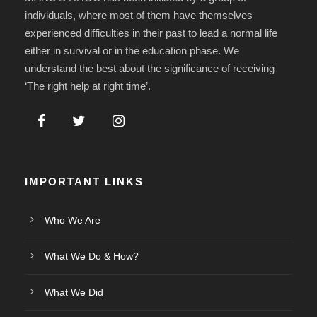
individuals, where most of them have themselves
experienced difficulties in their past to lead a normal life
either in survival or in the education phase. We
understand the best about the significance of receiving
‘The right help at right time’.
IMPORTANT LINKS
Who We Are
What We Do & How?
What We Did