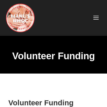
Volunteer Funding
Volunteer Funding