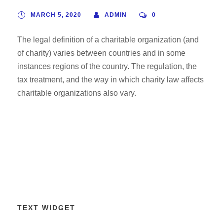
MARCH 5, 2020
ADMIN
0
The legal definition of a charitable organization (and
of charity) varies between countries and in some
instances regions of the country. The regulation, the
tax treatment, and the way in which charity law affects
charitable organizations also vary.
TEXT WIDGET