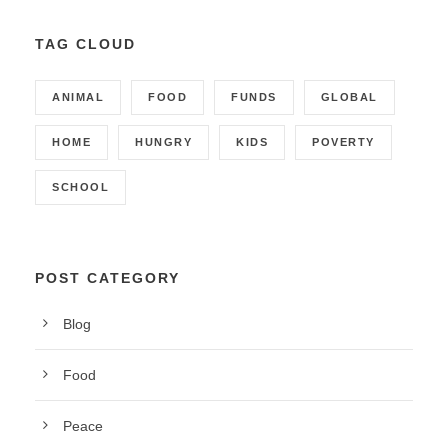
TAG CLOUD
ANIMAL
FOOD
FUNDS
GLOBAL
HOME
HUNGRY
KIDS
POVERTY
SCHOOL
POST CATEGORY
Blog
Food
Peace