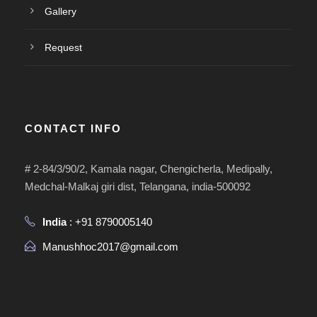
Gallery
Request
CONTACT INFO
# 2-84/3/90/2, Kamala nagar, Chengicherla, Medipally,
Medchal-Malkaj giri dist, Telangana, india-500092
India
: +91 8790005140
Manushhoc2017@gmail.com